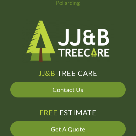
Pollarding
JJ&B
TREE CARE
Contact Us
FREE
ESTIMATE
Get A Quote