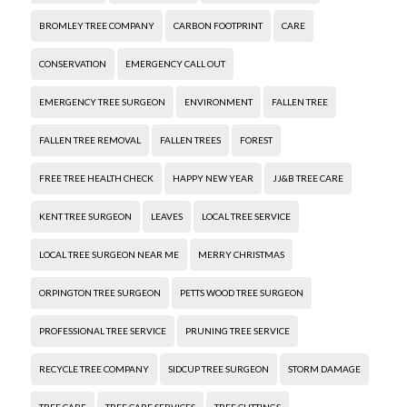
BROMLEY TREE COMPANY
CARBON FOOTPRINT
CARE
CONSERVATION
EMERGENCY CALL OUT
EMERGENCY TREE SURGEON
ENVIRONMENT
FALLEN TREE
FALLEN TREE REMOVAL
FALLEN TREES
FOREST
FREE TREE HEALTH CHECK
HAPPY NEW YEAR
JJ&B TREE CARE
KENT TREE SURGEON
LEAVES
LOCAL TREE SERVICE
LOCAL TREE SURGEON NEAR ME
MERRY CHRISTMAS
ORPINGTON TREE SURGEON
PETTS WOOD TREE SURGEON
PROFESSIONAL TREE SERVICE
PRUNING TREE SERVICE
RECYCLE TREE COMPANY
SIDCUP TREE SURGEON
STORM DAMAGE