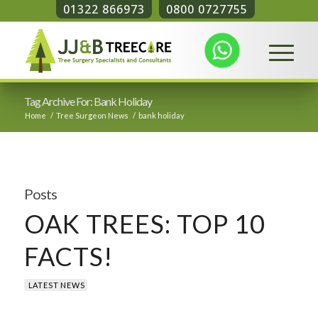
01322 866973
0800 0727755
Tag Archive For: Bank Holiday
Home
/
Tree Surgeon News
/
bank holiday
Posts
OAK TREES: TOP 10
FACTS!
LATEST NEWS