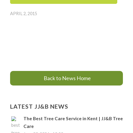
APRIL 2, 2015
Back to News Home
LATEST JJ&B NEWS
The Best Tree Care Service in Kent | JJ&B Tree
Care