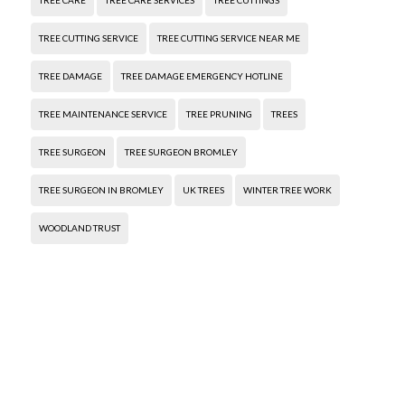
TREE CARE
TREE CARE SERVICES
TREE CUTTINGS
TREE CUTTING SERVICE
TREE CUTTING SERVICE NEAR ME
TREE DAMAGE
TREE DAMAGE EMERGENCY HOTLINE
TREE MAINTENANCE SERVICE
TREE PRUNING
TREES
TREE SURGEON
TREE SURGEON BROMLEY
TREE SURGEON IN BROMLEY
UK TREES
WINTER TREE WORK
WOODLAND TRUST