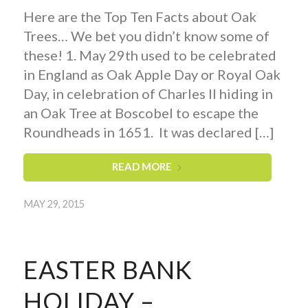
Here are the Top Ten Facts about Oak
Trees… We bet you didn’t know some of
these! 1. May 29th used to be celebrated
in England as Oak Apple Day or Royal Oak
Day, in celebration of Charles II hiding in
an Oak Tree at Boscobel to escape the
Roundheads in 1651. It was declared […]
READ MORE
MAY 29, 2015
EASTER BANK
HOLIDAY –