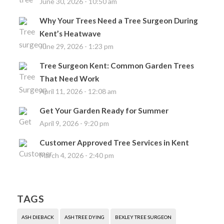
June 30, 2026 - 10:50 am
Why Your Trees Need a Tree Surgeon During
Kent’s Heatwave
June 29, 2026 - 1:23 pm
Tree Surgeon Kent: Common Garden Trees
That Need Work
April 11, 2026 - 12:08 am
Get Your Garden Ready for Summer
April 9, 2026 - 9:20 pm
Customer Approved Tree Services in Kent
March 4, 2026 - 2:40 pm
TAGS
ASH DIEBACK
ASH TREE DYING
BEXLEY TREE SURGEON