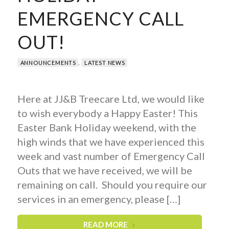
EMERGENCY CALL
OUT!
,
ANNOUNCEMENTS
LATEST NEWS
Here at JJ&B Treecare Ltd, we would like
to wish everybody a Happy Easter! This
Easter Bank Holiday weekend, with the
high winds that we have experienced this
week and vast number of Emergency Call
Outs that we have received, we will be
remaining on call. Should you require our
services in an emergency, please […]
READ MORE