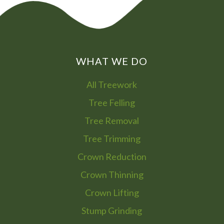
WHAT WE DO
All Treework
Tree Felling
Tree Removal
Tree Trimming
Crown Reduction
Crown Thinning
Crown Lifting
Stump Grinding