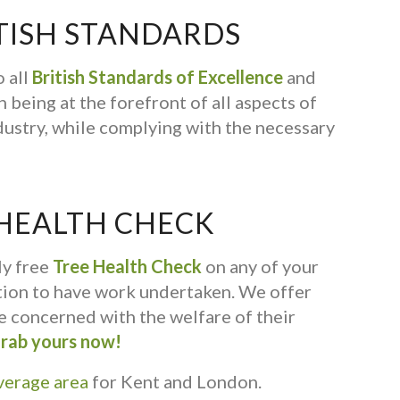
TISH STANDARDS
 all
British Standards of Excellence
and
 being at the forefront of all aspects of
dustry, while complying with the necessary
 HEALTH CHECK
ly free
Tree Health Check
on any of your
ation to have work undertaken. We offer
ne concerned with the welfare of their
rab yours now!
verage area
for Kent and London.