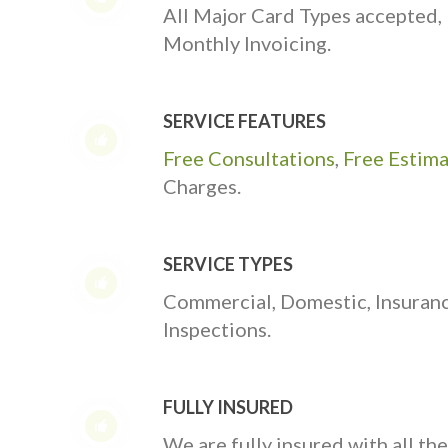
All Major Card Types accepted,
Monthly Invoicing.
SERVICE FEATURES
Free Consultations
,
Free Estim
Charges.
SERVICE TYPES
Commercial, Domestic, Insuran
Inspections.
FULLY INSURED
We are fully insured with all th