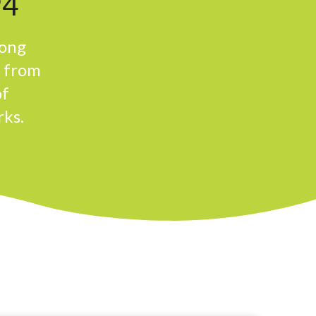
94
rong
n from
of
rks.