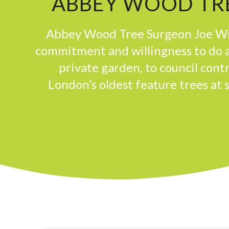
ABBEY WOOD TRE
Abbey Wood Tree Surgeon Joe Win
commitment and willingness to do a
private garden, to council con
London’s oldest feature trees at 