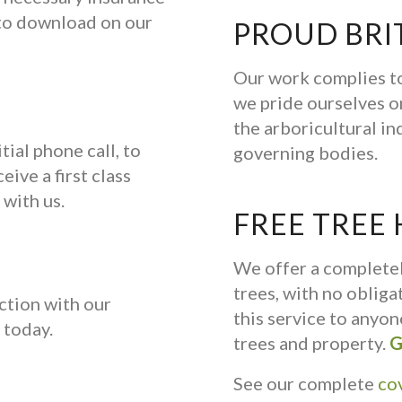
e to download on our
PROUD BRI
Our work complies to
we pride ourselves on
the arboricultural in
tial phone call, to
governing bodies.
eive a first class
 with us.
FREE TREE
We offer a complete
trees, with no oblig
ction with our
this service to anyo
today.
trees and property.
G
See our complete
co