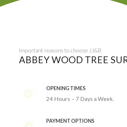
Important reasons to choose JJ&B
ABBEY WOOD TREE SU
OPENING TIMES
24 Hours – 7 Days a Week.
PAYMENT OPTIONS