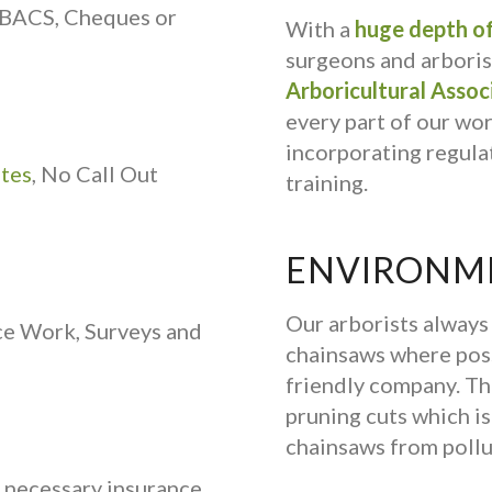
 BACS, Cheques or
With a
huge depth of
surgeons and arborist
Arboricultural Assoc
every part of our wo
incorporating regulat
ates
, No Call Out
training.
ENVIRONME
Our arborists alway
ce Work, Surveys and
chainsaws where poss
friendly company. Th
pruning cuts which is 
chainsaws from pollu
e necessary insurance