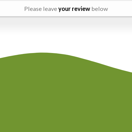
Please leave
your review
below