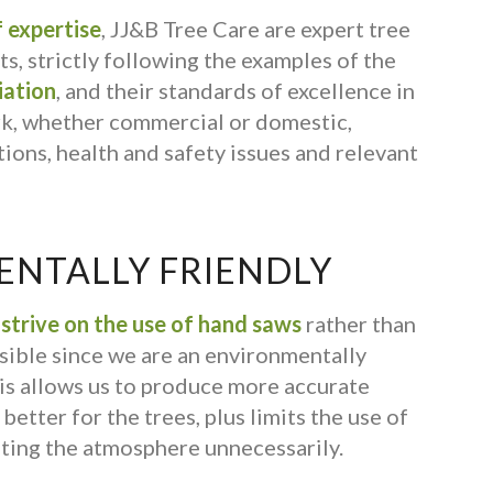
 expertise
, JJ&B Tree Care are expert tree
s, strictly following the examples of the
iation
, and their standards of excellence in
rk, whether commercial or domestic,
ions, health and safety issues and relevant
NTALLY FRIENDLY
s
strive on the use of hand saws
rather than
ible since we are an environmentally
is allows us to produce more accurate
better for the trees, plus limits the use of
ting the atmosphere unnecessarily.