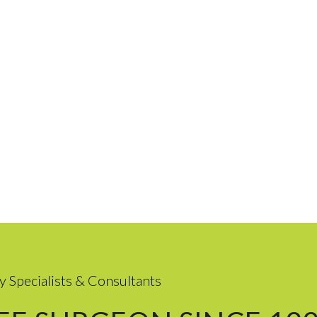
y Specialists & Consultants