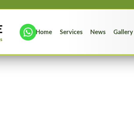
Home
Services
News
Gallery