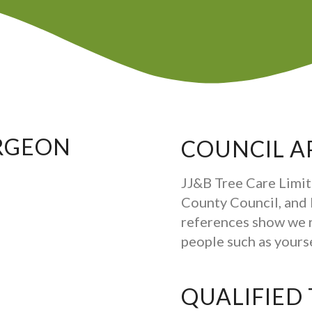
RGEON
COUNCIL A
JJ&B Tree Care Limit
County Council, and b
references show we 
people such as your
QUALIFIED