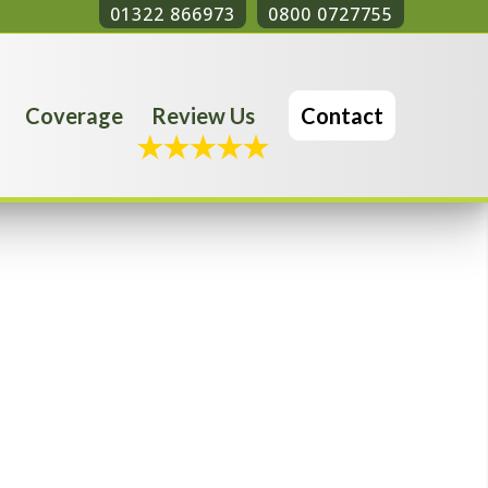
01322 866973
0800 0727755
Coverage
Review Us
Contact