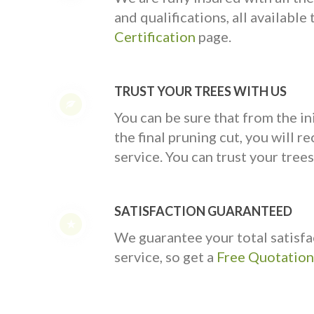
and qualifications, all availabl
Certification
page.
TRUST YOUR TREES WITH US
You can be sure that from the ini
the final pruning cut, you will rec
service. You can trust your trees
SATISFACTION GUARANTEED
We guarantee your total satisfa
service, so get a
Free Quotation