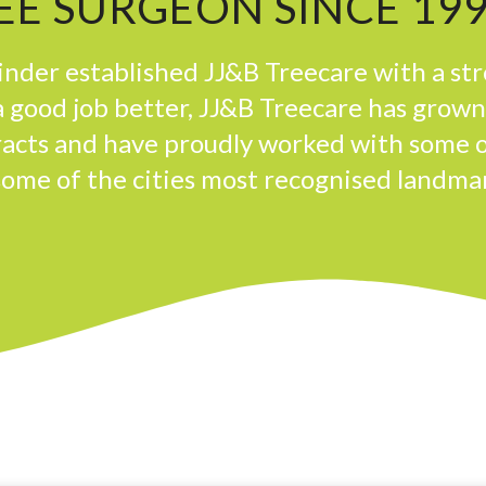
E SURGEON SINCE 19
der established JJ&B Treecare with a st
 good job better, JJ&B Treecare has grow
tracts and have proudly worked with some 
some of the cities most recognised landma