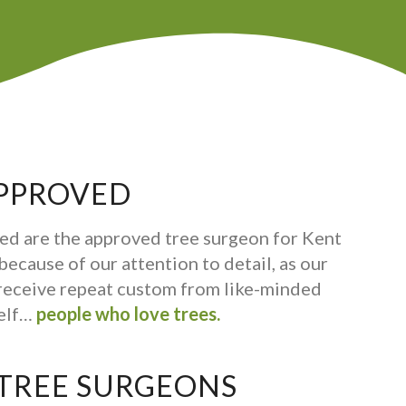
PPROVED
ed are the approved tree surgeon for Kent
ecause of our attention to detail, as our
receive repeat custom from like-minded
self…
people who love trees.
 TREE SURGEONS