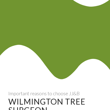
Important reasons to choose JJ&B
WILMINGTON TREE