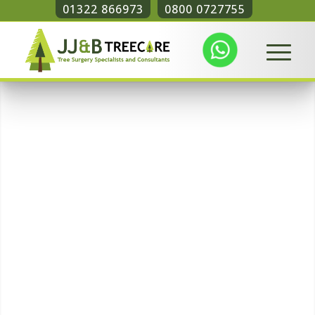
01322 866973
0800 0727755