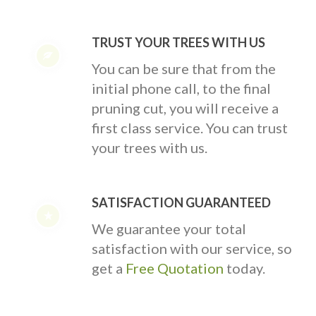
TRUST YOUR TREES WITH US
You can be sure that from the
initial phone call, to the final
pruning cut, you will receive a
first class service. You can trust
your trees with us.
SATISFACTION GUARANTEED
We guarantee your total
satisfaction with our service, so
get a
Free Quotation
today.