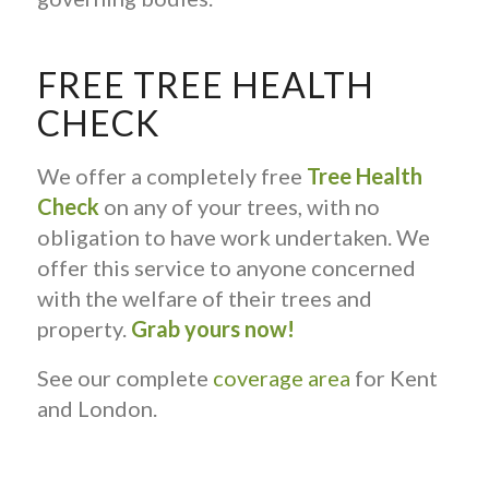
FREE TREE HEALTH
CHECK
We offer a completely free
Tree Health
Check
on any of your trees, with no
obligation to have work undertaken. We
offer this service to anyone concerned
with the welfare of their trees and
property.
Grab yours now!
See our complete
coverage area
for Kent
and London.