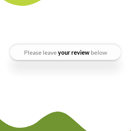
Please leave
your review
below