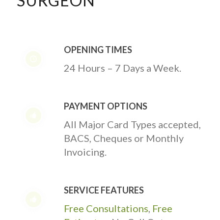
SURGEON
OPENING TIMES
24 Hours – 7 Days a Week.
PAYMENT OPTIONS
All Major Card Types accepted,
BACS, Cheques or Monthly
Invoicing.
SERVICE FEATURES
Free Consultations
,
Free