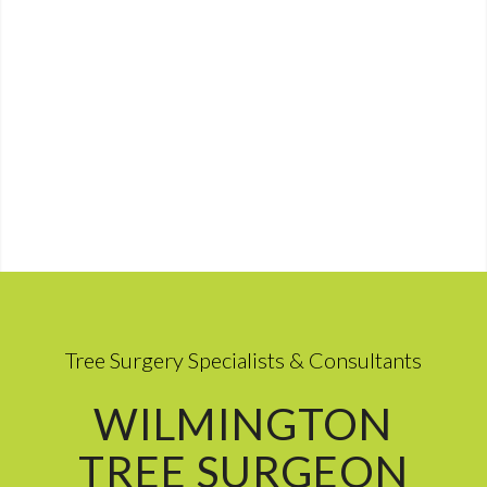
Tree Surgery Specialists & Consultants
WILMINGTON
TREE SURGEON