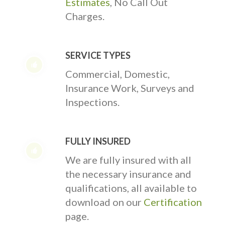
Estimates
, No Call Out
Charges.
SERVICE TYPES
Commercial, Domestic,
Insurance Work, Surveys and
Inspections.
FULLY INSURED
We are fully insured with all
the necessary insurance and
qualifications, all available to
download on our
Certification
page.