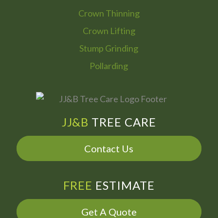
Crown Thinning
Crown Lifting
Stump Grinding
Pollarding
JJ&B
TREE CARE
Contact Us
FREE
ESTIMATE
Get A Quote