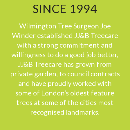
SINCE 1994
Wilmington Tree Surgeon Joe
Winder established JJ&B Treecare
with a strong commitment and
willingness to do a good job better,
JJ&B Treecare has grown from
private garden, to council contracts
and have proudly worked with
some of London’s oldest feature
trees at some of the cities most
recognised landmarks.