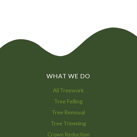
01322
866
973
WHAT WE DO
All Treework
Tree Felling
Tree Removal
Tree Trimming
Crown Reduction