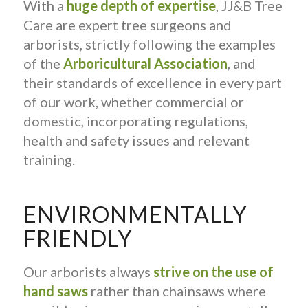
With a
huge depth of expertise
, JJ&B Tree
Care are expert tree surgeons and
arborists, strictly following the examples
of the
Arboricultural Association
, and
their standards of excellence in every part
of our work, whether commercial or
domestic, incorporating regulations,
health and safety issues and relevant
training.
ENVIRONMENTALLY
FRIENDLY
Our arborists always
strive on the use of
hand saws
rather than chainsaws where