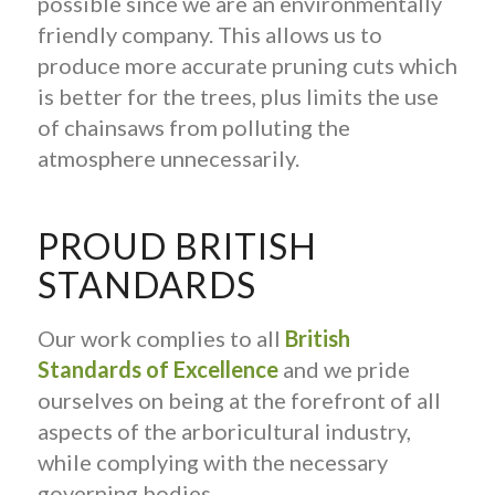
possible since we are an environmentally
friendly company. This allows us to
produce more accurate pruning cuts which
is better for the trees, plus limits the use
of chainsaws from polluting the
atmosphere unnecessarily.
PROUD BRITISH
STANDARDS
Our work complies to all
British
Standards of Excellence
and we pride
ourselves on being at the forefront of all
aspects of the arboricultural industry,
while complying with the necessary
governing bodies.