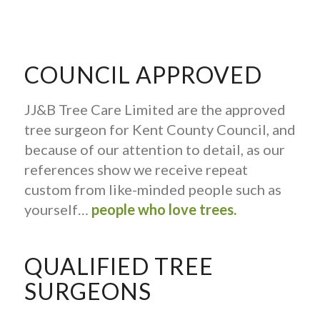
COUNCIL APPROVED
JJ&B Tree Care Limited are the approved
tree surgeon for Kent County Council, and
because of our attention to detail, as our
references show we receive repeat
custom from like-minded people such as
yourself…
people who love trees.
QUALIFIED TREE
SURGEONS