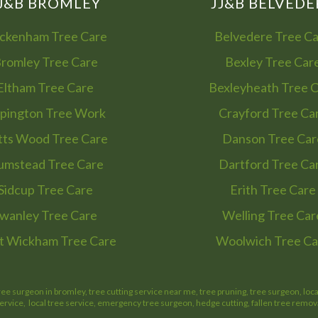
J&B BROMLEY
JJ&B BELVEDE
ckenham Tree Care
Belvedere Tree C
romley Tree Care
Bexley Tree Car
Eltham Tree Care
Bexleyheath Tree 
pington Tree Work
Crayford Tree Ca
tts Wood Tree Care
Danson Tree Car
umstead Tree Care
Dartford Tree Ca
Sidcup Tree Care
Erith Tree Care
wanley Tree Care
Welling Tree Car
 Wickham Tree Care
Woolwich Tree Ca
ree surgeon in bromley, tree cutting service near me, tree pruning, tree surgeon, loc
service, local tree service, emergency tree surgeon, hedge cutting, fallen tree remov