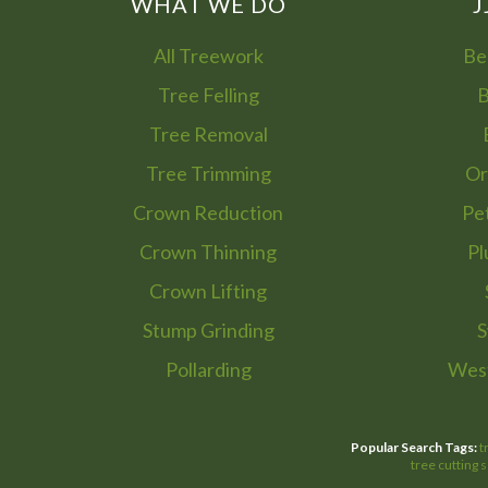
WHAT WE DO
J
All Treework
Be
Tree Felling
B
Tree Removal
Tree Trimming
Or
Crown Reduction
Pe
Crown Thinning
Pl
Crown Lifting
Stump Grinding
S
Pollarding
West
Popular Search Tags:
t
tree cutting 