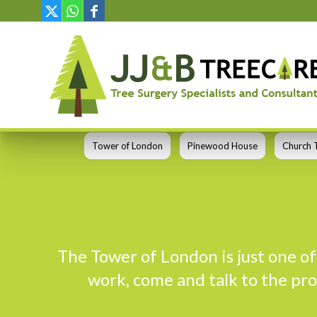
Tower of London
Pinewood House
Church 
The Tower of London is just one of 
work, come and talk to the pro