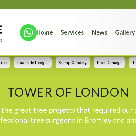
Home
Services
News
Gallery
Tree
Roadside Hedges
Stump Grinding
Roof Damage
T
TOWER OF LONDON
the great tree projects that required our 
fessional tree surgeons in Bromley and an