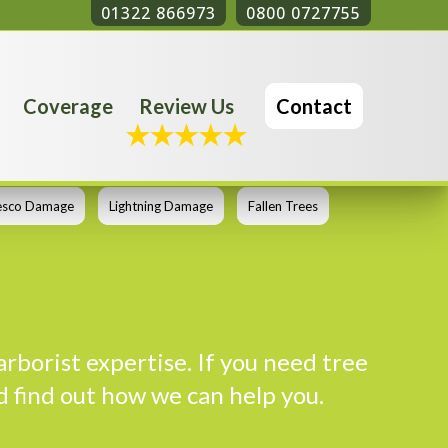
01322 866973
0800 0727755
Coverage
Review Us
Contact
esco Damage
Lightning Damage
Fallen Trees
arborist expertise. If you need tree
d find out how we can help you.