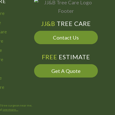
RE
are
e
JJ&B
TREE CARE
Care
Contact Us
re
e
FREE
ESTIMATE
re
Get A Quote
e
re
al tree surgeon near me,
al
see more…