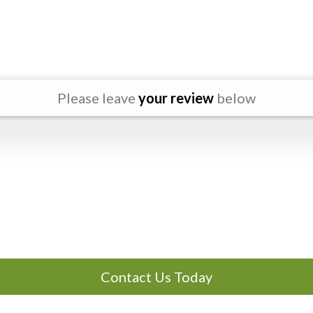
Please leave
your review
below
Contact Us Today