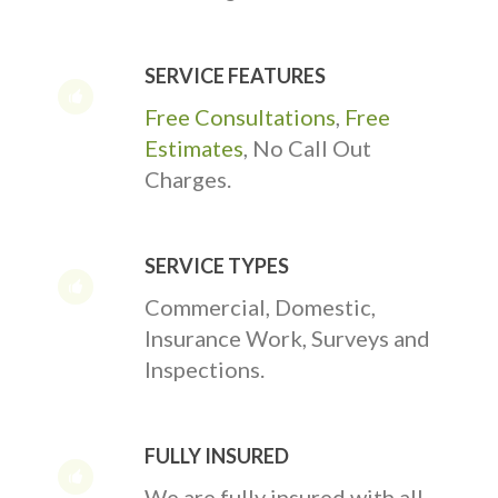
SERVICE FEATURES
Free Consultations
,
Free
Estimates
, No Call Out
Charges.
SERVICE TYPES
Commercial, Domestic,
Insurance Work, Surveys and
Inspections.
FULLY INSURED
We are fully insured with all