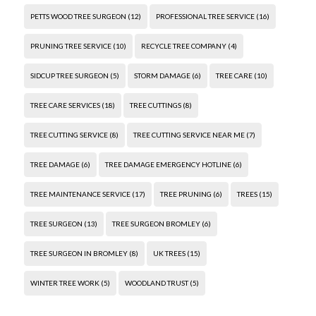
PETTS WOOD TREE SURGEON
(12)
PROFESSIONAL TREE SERVICE
(16)
PRUNING TREE SERVICE
(10)
RECYCLE TREE COMPANY
(4)
SIDCUP TREE SURGEON
(5)
STORM DAMAGE
(6)
TREE CARE
(10)
TREE CARE SERVICES
(18)
TREE CUTTINGS
(8)
TREE CUTTING SERVICE
(8)
TREE CUTTING SERVICE NEAR ME
(7)
TREE DAMAGE
(6)
TREE DAMAGE EMERGENCY HOTLINE
(6)
TREE MAINTENANCE SERVICE
(17)
TREE PRUNING
(6)
TREES
(15)
TREE SURGEON
(13)
TREE SURGEON BROMLEY
(6)
TREE SURGEON IN BROMLEY
(8)
UK TREES
(15)
WINTER TREE WORK
(5)
WOODLAND TRUST
(5)