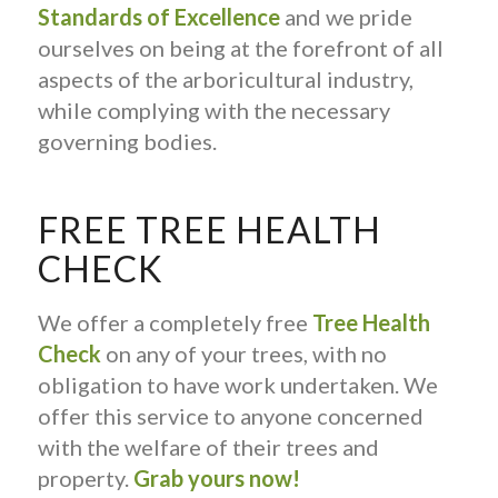
Standards of Excellence
and we pride
ourselves on being at the forefront of all
aspects of the arboricultural industry,
while complying with the necessary
governing bodies.
FREE TREE HEALTH
CHECK
We offer a completely free
Tree Health
Check
on any of your trees, with no
obligation to have work undertaken. We
offer this service to anyone concerned
with the welfare of their trees and
property.
Grab yours now!