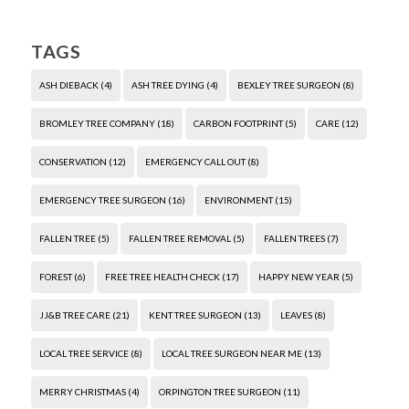
TAGS
ASH DIEBACK
(4)
ASH TREE DYING
(4)
BEXLEY TREE SURGEON
(8)
BROMLEY TREE COMPANY
(18)
CARBON FOOTPRINT
(5)
CARE
(12)
CONSERVATION
(12)
EMERGENCY CALL OUT
(8)
EMERGENCY TREE SURGEON
(16)
ENVIRONMENT
(15)
FALLEN TREE
(5)
FALLEN TREE REMOVAL
(5)
FALLEN TREES
(7)
FOREST
(6)
FREE TREE HEALTH CHECK
(17)
HAPPY NEW YEAR
(5)
JJ&B TREE CARE
(21)
KENT TREE SURGEON
(13)
LEAVES
(8)
LOCAL TREE SERVICE
(8)
LOCAL TREE SURGEON NEAR ME
(13)
MERRY CHRISTMAS
(4)
ORPINGTON TREE SURGEON
(11)