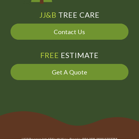
JJ&B
TREE CARE
Contact Us
FREE
ESTIMATE
Get A Quote
JJ&B Treecare Ltd. 17 South View, Bromley BR1 3DR. 0800 0727755