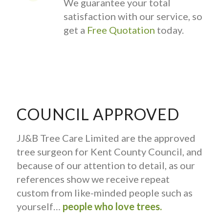
We guarantee your total
satisfaction with our service, so
get a
Free Quotation
today.
COUNCIL APPROVED
JJ&B Tree Care Limited are the approved
tree surgeon for Kent County Council, and
because of our attention to detail, as our
references show we receive repeat
custom from like-minded people such as
yourself…
people who love trees.