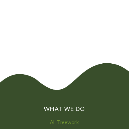
CHAT NOW
0800
072
7755
01322
866
973
WHAT WE DO
All Treework