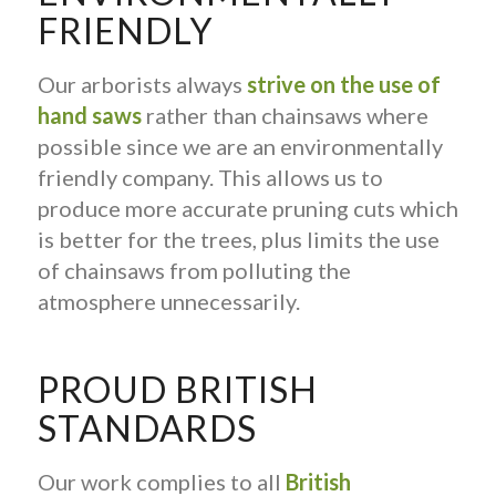
FRIENDLY
Our arborists always
strive on the use of
hand saws
rather than chainsaws where
possible since we are an environmentally
friendly company. This allows us to
produce more accurate pruning cuts which
is better for the trees, plus limits the use
of chainsaws from polluting the
atmosphere unnecessarily.
PROUD BRITISH
STANDARDS
Our work complies to all
British