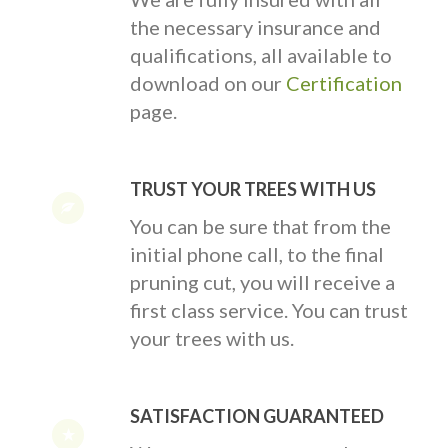
the necessary insurance and
qualifications, all available to
download on our
Certification
page.
TRUST YOUR TREES WITH US
You can be sure that from the
initial phone call, to the final
pruning cut, you will receive a
first class service. You can trust
your trees with us.
SATISFACTION GUARANTEED