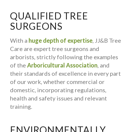
QUALIFIED TREE
SURGEONS
With a
huge depth of expertise
, JJ&B Tree
Care are expert tree surgeons and
arborists, strictly following the examples
of the
Arboricultural Association
, and
their standards of excellence in every part
of our work, whether commercial or
domestic, incorporating regulations,
health and safety issues and relevant
training.
ENVIRONMENTALLY