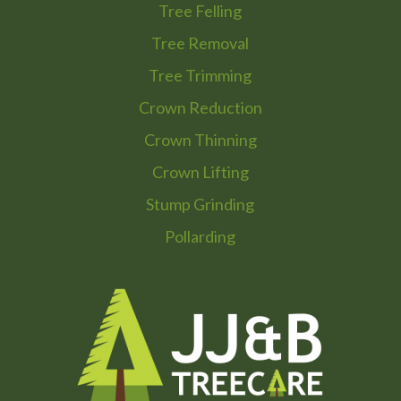
Tree Felling
Tree Removal
Tree Trimming
Crown Reduction
Crown Thinning
Crown Lifting
Stump Grinding
Pollarding