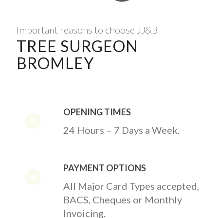
Important reasons to choose JJ&B
TREE SURGEON
BROMLEY
OPENING TIMES
24 Hours – 7 Days a Week.
PAYMENT OPTIONS
All Major Card Types accepted,
BACS, Cheques or Monthly
Invoicing.