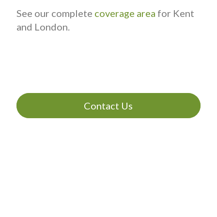
See our complete
coverage area
for Kent
and London.
Contact Us