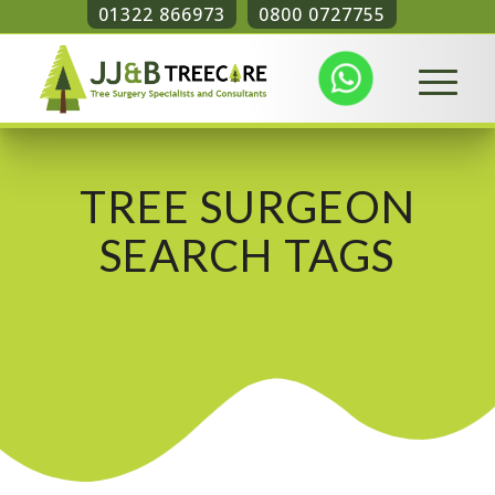
01322 866973
0800 0727755
TREE SURGEON
SEARCH TAGS