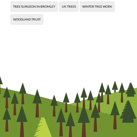
TREE SURGEON IN BROMLEY
UK TREES
WINTER TREE WORK
WOODLAND TRUST