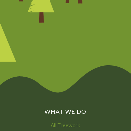
CHAT NOW
0800
072
7755
01322
866
973
WHAT WE DO
All Treework