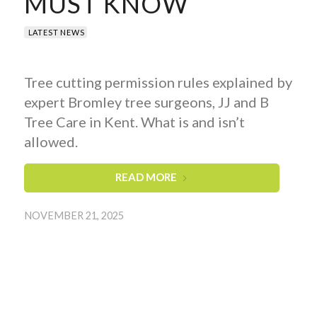
MUST KNOW
LATEST NEWS
Tree cutting permission rules explained by
expert Bromley tree surgeons, JJ and B
Tree Care in Kent. What is and isn’t
allowed.
READ MORE
NOVEMBER 21, 2025