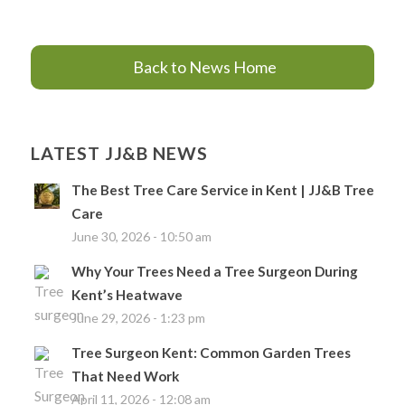
Back to News Home
LATEST JJ&B NEWS
The Best Tree Care Service in Kent | JJ&B Tree
Care
June 30, 2026 - 10:50 am
Why Your Trees Need a Tree Surgeon During
Kent’s Heatwave
June 29, 2026 - 1:23 pm
Tree Surgeon Kent: Common Garden Trees
That Need Work
April 11, 2026 - 12:08 am