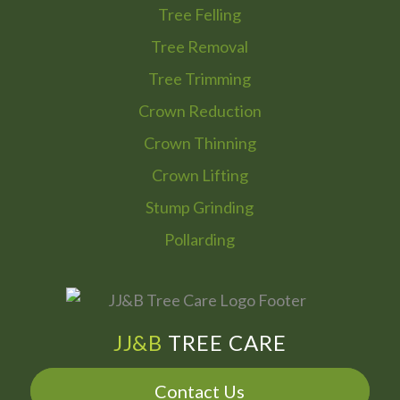
Tree Felling
Tree Removal
Tree Trimming
Crown Reduction
Crown Thinning
Crown Lifting
Stump Grinding
Pollarding
JJ&B
TREE CARE
Contact Us