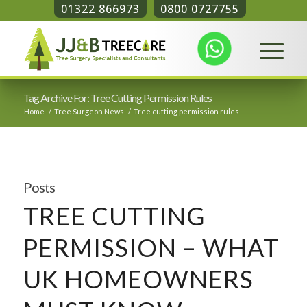
01322 866973
0800 0727755
Tag Archive For: Tree Cutting Permission Rules
Home
/
Tree Surgeon News
/
Tree cutting permission rules
Posts
TREE CUTTING
PERMISSION – WHAT
UK HOMEOWNERS