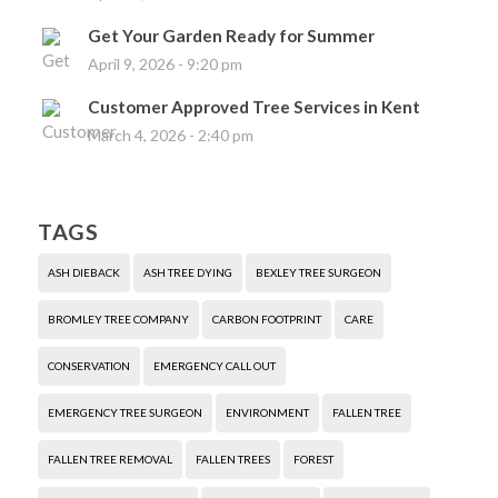
Get Your Garden Ready for Summer
April 9, 2026 - 9:20 pm
Customer Approved Tree Services in Kent
March 4, 2026 - 2:40 pm
TAGS
ASH DIEBACK
ASH TREE DYING
BEXLEY TREE SURGEON
BROMLEY TREE COMPANY
CARBON FOOTPRINT
CARE
CONSERVATION
EMERGENCY CALL OUT
EMERGENCY TREE SURGEON
ENVIRONMENT
FALLEN TREE
FALLEN TREE REMOVAL
FALLEN TREES
FOREST