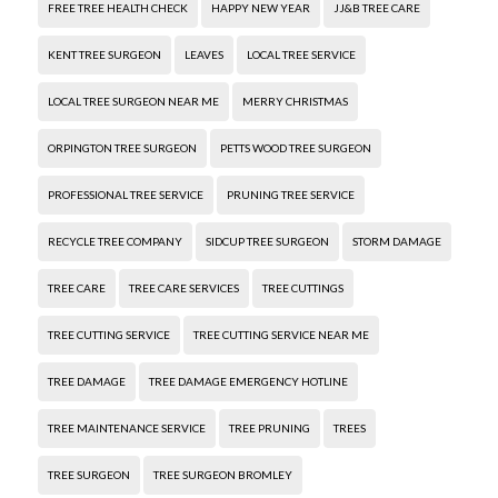
FREE TREE HEALTH CHECK
HAPPY NEW YEAR
JJ&B TREE CARE
KENT TREE SURGEON
LEAVES
LOCAL TREE SERVICE
LOCAL TREE SURGEON NEAR ME
MERRY CHRISTMAS
ORPINGTON TREE SURGEON
PETTS WOOD TREE SURGEON
PROFESSIONAL TREE SERVICE
PRUNING TREE SERVICE
RECYCLE TREE COMPANY
SIDCUP TREE SURGEON
STORM DAMAGE
TREE CARE
TREE CARE SERVICES
TREE CUTTINGS
TREE CUTTING SERVICE
TREE CUTTING SERVICE NEAR ME
TREE DAMAGE
TREE DAMAGE EMERGENCY HOTLINE
TREE MAINTENANCE SERVICE
TREE PRUNING
TREES
TREE SURGEON
TREE SURGEON BROMLEY