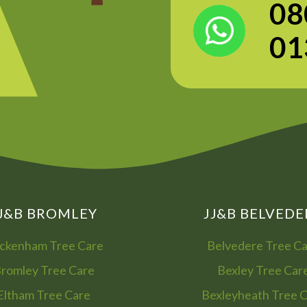
08
01
J&B BROMLEY
JJ&B BELVEDE
ckenham Tree Care
Belvedere Tree C
romley Tree Care
Bexley Tree Car
Eltham Tree Care
Bexleyheath Tree 