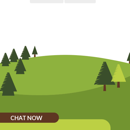
CHAT NOW