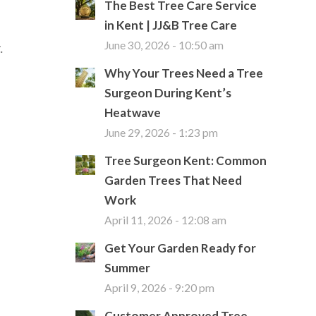
The Best Tree Care Service
in Kent | JJ&B Tree Care
.
June 30, 2026 - 10:50 am
Why Your Trees Need a Tree
Surgeon During Kent’s
Heatwave
June 29, 2026 - 1:23 pm
Tree Surgeon Kent: Common
Garden Trees That Need
Work
April 11, 2026 - 12:08 am
Get Your Garden Ready for
Summer
April 9, 2026 - 9:20 pm
Customer Approved Tree