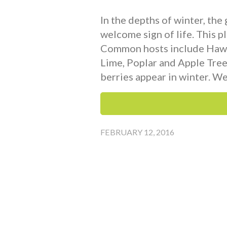
In the depths of winter, the
welcome sign of life. This pl
Common hosts include Hawth
Lime, Poplar and Apple Trees
berries appear in winter. We
FEBRUARY 12, 2016