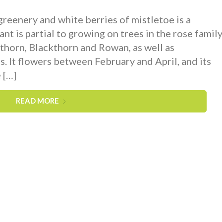
 greenery and white berries of mistletoe is a
ant is partial to growing on trees in the rose family
orn, Blackthorn and Rowan, as well as
. It flowers between February and April, and its
 […]
READ MORE