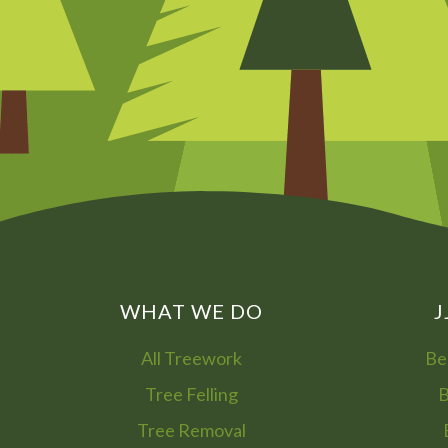
WHAT WE DO
J
All Treework
Be
Tree Felling
B
Tree Removal