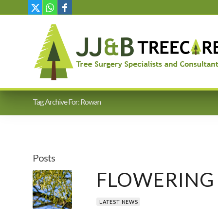
Tag Archive For: Rowan
Posts
FLOWERING 
LATEST NEWS