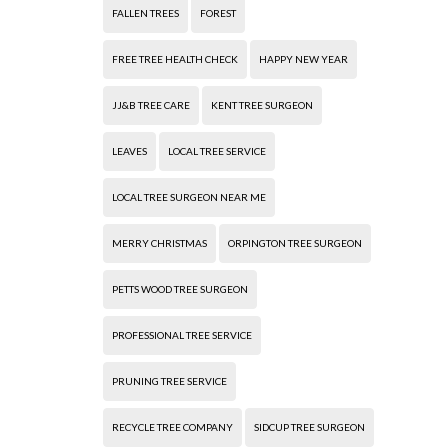
FALLEN TREES
FOREST
FREE TREE HEALTH CHECK
HAPPY NEW YEAR
JJ&B TREE CARE
KENT TREE SURGEON
LEAVES
LOCAL TREE SERVICE
LOCAL TREE SURGEON NEAR ME
MERRY CHRISTMAS
ORPINGTON TREE SURGEON
PETTS WOOD TREE SURGEON
PROFESSIONAL TREE SERVICE
PRUNING TREE SERVICE
RECYCLE TREE COMPANY
SIDCUP TREE SURGEON