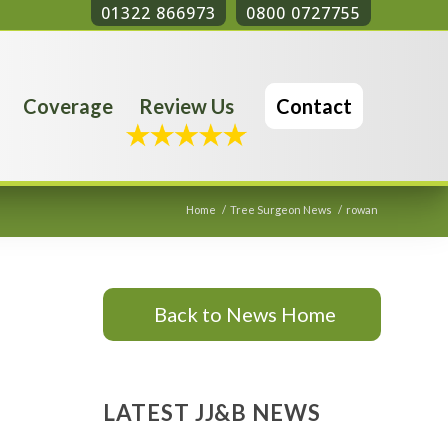
01322 866973
0800 0727755
Coverage
Review Us
Contact
Home
/
Tree Surgeon News
/
rowan
Back to News Home
LATEST JJ&B NEWS