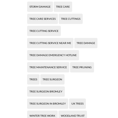
STORM DAMAGE
TREE CARE
TREE CARE SERVICES
TREE CUTTINGS
TREE CUTTING SERVICE
TREE CUTTING SERVICE NEAR ME
TREE DAMAGE
TREE DAMAGE EMERGENCY HOTLINE
TREE MAINTENANCE SERVICE
TREE PRUNING
TREES
TREE SURGEON
TREE SURGEON BROMLEY
TREE SURGEON IN BROMLEY
UK TREES
WINTER TREE WORK
WOODLAND TRUST