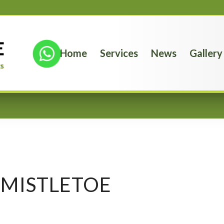
Home
Services
News
Gallery
MISTLETOE