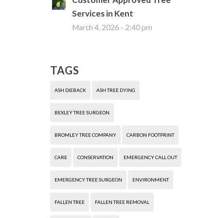
Services in Kent
March 4, 2026 - 2:40 pm
TAGS
ASH DIEBACK
ASH TREE DYING
BEXLEY TREE SURGEON
BROMLEY TREE COMPANY
CARBON FOOTPRINT
CARE
CONSERVATION
EMERGENCY CALL OUT
EMERGENCY TREE SURGEON
ENVIRONMENT
FALLEN TREE
FALLEN TREE REMOVAL