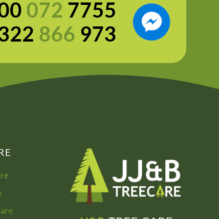
00
072
7755
322
866
973
RE
are
e
Care