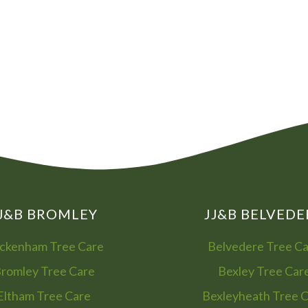
08
01
J&B BROMLEY
JJ&B BELVEDE
ckenham Tree Care
Belvedere Tree C
romley Tree Care
Bexley Tree Car
Eltham Tree Care
Bexleyheath Tree 