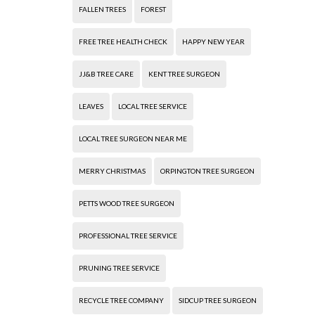
FALLEN TREES
FOREST
FREE TREE HEALTH CHECK
HAPPY NEW YEAR
JJ&B TREE CARE
KENT TREE SURGEON
LEAVES
LOCAL TREE SERVICE
LOCAL TREE SURGEON NEAR ME
MERRY CHRISTMAS
ORPINGTON TREE SURGEON
PETTS WOOD TREE SURGEON
PROFESSIONAL TREE SERVICE
PRUNING TREE SERVICE
RECYCLE TREE COMPANY
SIDCUP TREE SURGEON