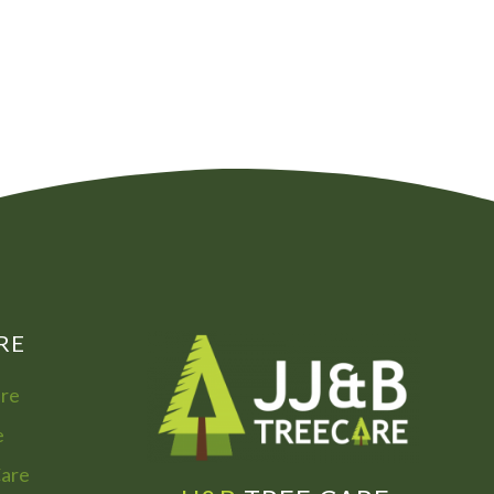
00
072
7755
322
866
973
RE
are
e
Care