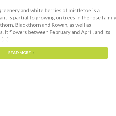
 greenery and white berries of mistletoe is a
ant is partial to growing on trees in the rose family
orn, Blackthorn and Rowan, as well as
. It flowers between February and April, and its
 […]
READ MORE