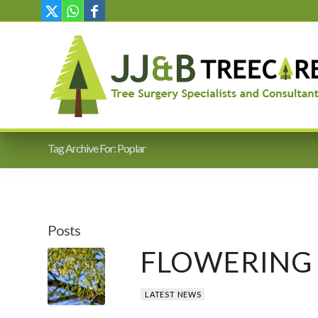
Tag Archive For: Poplar
Posts
FLOWERING 
LATEST NEWS