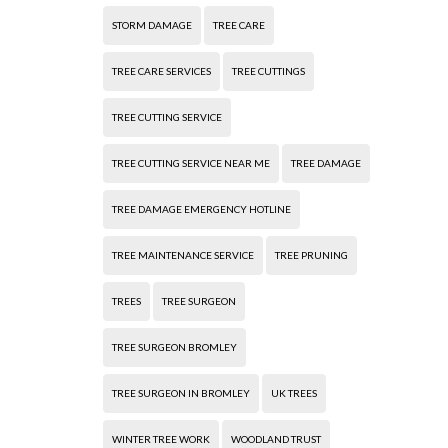
STORM DAMAGE
TREE CARE
TREE CARE SERVICES
TREE CUTTINGS
TREE CUTTING SERVICE
TREE CUTTING SERVICE NEAR ME
TREE DAMAGE
TREE DAMAGE EMERGENCY HOTLINE
TREE MAINTENANCE SERVICE
TREE PRUNING
TREES
TREE SURGEON
TREE SURGEON BROMLEY
TREE SURGEON IN BROMLEY
UK TREES
WINTER TREE WORK
WOODLAND TRUST