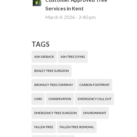
Services in Kent
March 4, 2026 - 2:40 pm
TAGS
ASH DIEBACK
ASH TREE DYING
BEXLEY TREE SURGEON
BROMLEY TREE COMPANY
CARBON FOOTPRINT
CARE
CONSERVATION
EMERGENCY CALL OUT
EMERGENCY TREE SURGEON
ENVIRONMENT
FALLEN TREE
FALLEN TREE REMOVAL