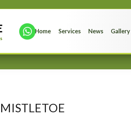
Home
Services
News
Gallery
MISTLETOE