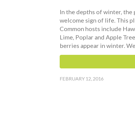
In the depths of winter, the
welcome sign of life. This pl
Common hosts include Hawth
Lime, Poplar and Apple Trees
berries appear in winter. We
FEBRUARY 12, 2016