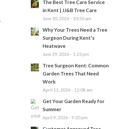
The Best Tree Care Service
in Kent | JJ&B Tree Care
.
June 30, 2026 - 10:50 am
Why Your Trees Need a Tree
Surgeon During Kent’s
Heatwave
June 29, 2026 - 1:23 pm
Tree Surgeon Kent: Common
Garden Trees That Need
Work
April 11, 2026 - 12:08 am
Get Your Garden Ready for
Summer
April 9, 2026 - 9:20 pm
Customer Approved Tree