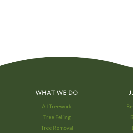
WHAT WE DO
J
All Treework
Be
Tree Felling
B
Tree Removal