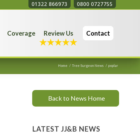
01322 866973
0800 0727755
Coverage
Review Us
Contact
Home
/
Tree Surgeon News
/
poplar
Back to News Home
LATEST JJ&B NEWS