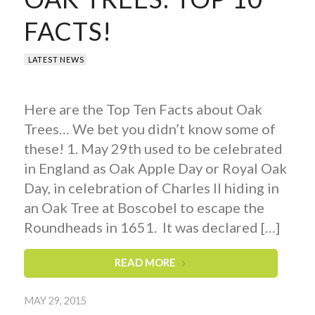
FACTS!
LATEST NEWS
Here are the Top Ten Facts about Oak
Trees… We bet you didn’t know some of
these! 1. May 29th used to be celebrated
in England as Oak Apple Day or Royal Oak
Day, in celebration of Charles II hiding in
an Oak Tree at Boscobel to escape the
Roundheads in 1651. It was declared […]
READ MORE
MAY 29, 2015