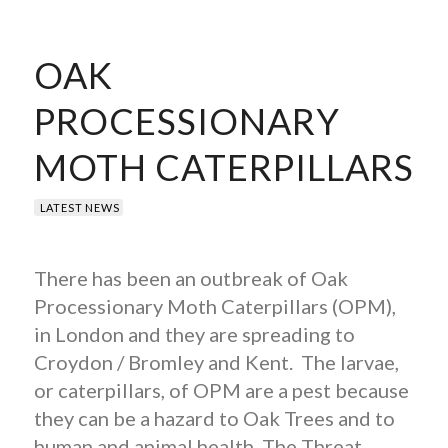
OAK
PROCESSIONARY
MOTH CATERPILLARS
LATEST NEWS
There has been an outbreak of Oak
Processionary Moth Caterpillars (OPM),
in London and they are spreading to
Croydon / Bromley and Kent. The larvae,
or caterpillars, of OPM are a pest because
they can be a hazard to Oak Trees and to
human and animal health. The Threat…..