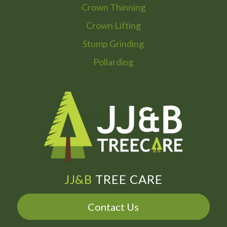
Crown Thinning
Crown Lifting
Stump Grinding
Pollarding
JJ&B
TREE CARE
Contact Us