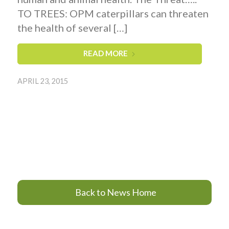
TO TREES: OPM caterpillars can threaten
the health of several […]
READ MORE
APRIL 23, 2015
Back to News Home