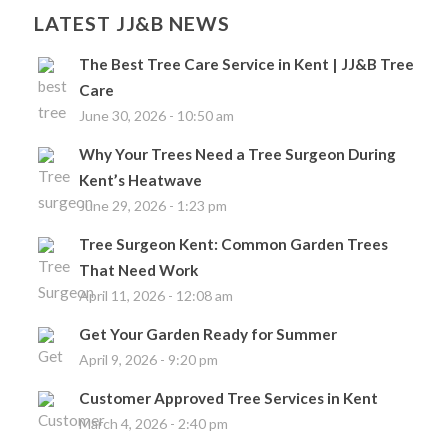
LATEST JJ&B NEWS
The Best Tree Care Service in Kent | JJ&B Tree
Care
June 30, 2026 - 10:50 am
Why Your Trees Need a Tree Surgeon During
Kent’s Heatwave
June 29, 2026 - 1:23 pm
Tree Surgeon Kent: Common Garden Trees
That Need Work
April 11, 2026 - 12:08 am
Get Your Garden Ready for Summer
April 9, 2026 - 9:20 pm
Customer Approved Tree Services in Kent
March 4, 2026 - 2:40 pm