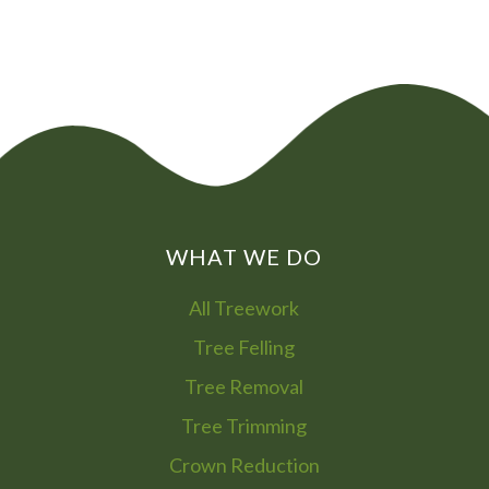
WHAT WE DO
All Treework
Tree Felling
Tree Removal
Tree Trimming
Crown Reduction