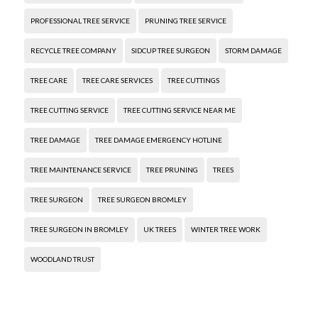
PROFESSIONAL TREE SERVICE
PRUNING TREE SERVICE
RECYCLE TREE COMPANY
SIDCUP TREE SURGEON
STORM DAMAGE
TREE CARE
TREE CARE SERVICES
TREE CUTTINGS
TREE CUTTING SERVICE
TREE CUTTING SERVICE NEAR ME
TREE DAMAGE
TREE DAMAGE EMERGENCY HOTLINE
TREE MAINTENANCE SERVICE
TREE PRUNING
TREES
TREE SURGEON
TREE SURGEON BROMLEY
TREE SURGEON IN BROMLEY
UK TREES
WINTER TREE WORK
WOODLAND TRUST