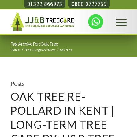
01322 866973
0800 0727755
Tag Archive For: Oak Tree
Home
/
Tree Surgeon News
/
oak tree
Posts
OAK TREE RE-
POLLARD IN KENT |
LONG-TERM TREE