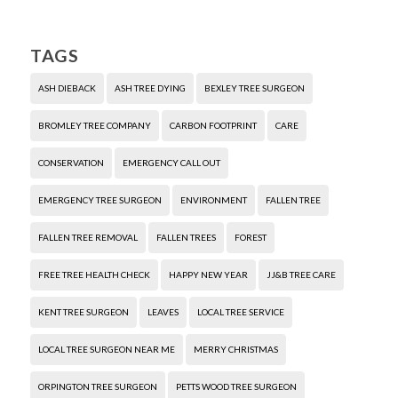
TAGS
ASH DIEBACK
ASH TREE DYING
BEXLEY TREE SURGEON
BROMLEY TREE COMPANY
CARBON FOOTPRINT
CARE
CONSERVATION
EMERGENCY CALL OUT
EMERGENCY TREE SURGEON
ENVIRONMENT
FALLEN TREE
FALLEN TREE REMOVAL
FALLEN TREES
FOREST
FREE TREE HEALTH CHECK
HAPPY NEW YEAR
JJ&B TREE CARE
KENT TREE SURGEON
LEAVES
LOCAL TREE SERVICE
LOCAL TREE SURGEON NEAR ME
MERRY CHRISTMAS
ORPINGTON TREE SURGEON
PETTS WOOD TREE SURGEON