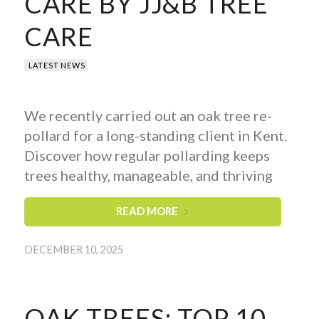
CARE BY JJ&B TREE
CARE
LATEST NEWS
We recently carried out an oak tree re-
pollard for a long-standing client in Kent.
Discover how regular pollarding keeps
trees healthy, manageable, and thriving
READ MORE
DECEMBER 10, 2025
OAK TREES: TOP 10