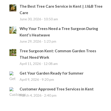
The Best Tree Care Service in Kent | JJ&B Tree
Care
June 30, 2026 - 10:50 am
Why Your Trees Need a Tree Surgeon During
Kent’s Heatwave
June 29, 2026 - 1:23 pm
Tree Surgeon Kent: Common Garden Trees
That Need Work
April 11, 2026 - 12:08 am
Get Your Garden Ready for Summer
April 9, 2026 - 9:20 pm
Customer Approved Tree Services in Kent
March 4, 2026 - 2:40 pm