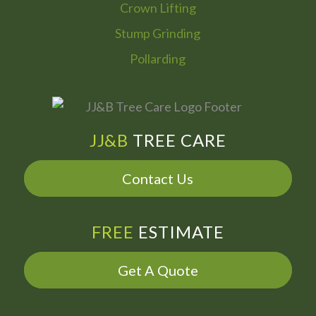
Crown Lifting
Stump Grinding
Pollarding
JJ&B
TREE CARE
Contact Us
FREE
ESTIMATE
Get A Quote