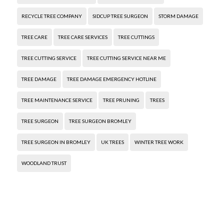
RECYCLE TREE COMPANY
SIDCUP TREE SURGEON
STORM DAMAGE
TREE CARE
TREE CARE SERVICES
TREE CUTTINGS
TREE CUTTING SERVICE
TREE CUTTING SERVICE NEAR ME
TREE DAMAGE
TREE DAMAGE EMERGENCY HOTLINE
TREE MAINTENANCE SERVICE
TREE PRUNING
TREES
TREE SURGEON
TREE SURGEON BROMLEY
TREE SURGEON IN BROMLEY
UK TREES
WINTER TREE WORK
WOODLAND TRUST