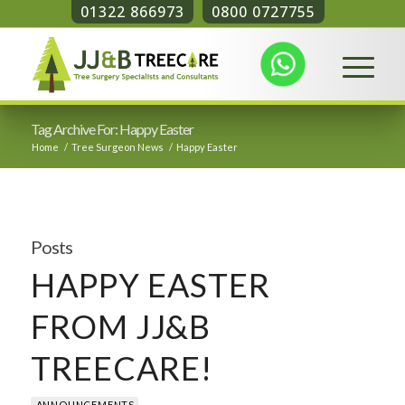
01322 866973
0800 0727755
Tag Archive For: Happy Easter
Home
/
Tree Surgeon News
/
Happy Easter
Posts
HAPPY EASTER
FROM JJ&B
TREECARE!
ANNOUNCEMENTS