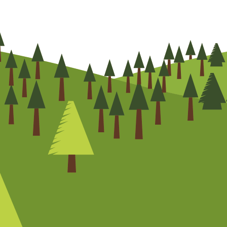
CHAT NOW
0800
072
7755
01322
866
973