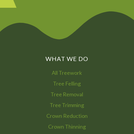
WHAT WE DO
All Treework
Tree Felling
Tree Removal
Tree Trimming
Crown Reduction
Crown Thinning