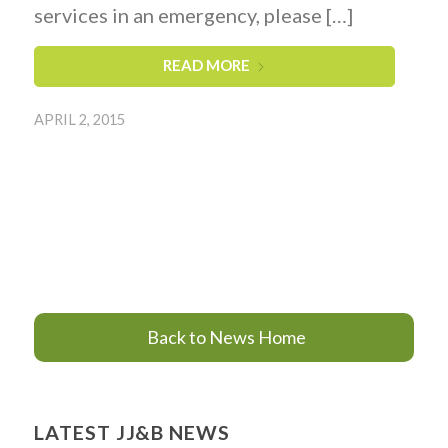
services in an emergency, please […]
READ MORE
APRIL 2, 2015
Back to News Home
LATEST JJ&B NEWS