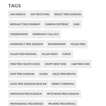
TAGS
ASH DIEBACK
ASH TREE DYING
BEXLEY TREE SURGEON
BROMLEY TREE COMPANY
CARBON FOOTPRINT
CARE
CONSERVATION
EMERGENCY CALL OUT
EMERGENCY TREE SURGEON
ENVIRONMENT
FALLEN TREE
FALLEN TREE REMOVAL
FALLEN TREES
FOREST
FREE TREE HEALTH CHECK
HAPPY NEW YEAR
JJ&B TREE CARE
KENT TREE SURGEON
LEAVES
LOCAL TREE SERVICE
LOCAL TREE SURGEON NEAR ME
MERRY CHRISTMAS
ORPINGTON TREE SURGEON
PETTS WOOD TREE SURGEON
PROFESSIONAL TREE SERVICE
PRUNING TREE SERVICE