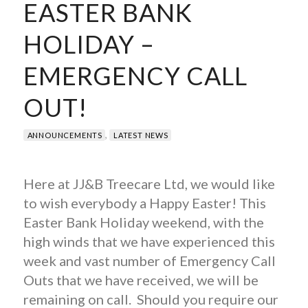
EASTER BANK
HOLIDAY –
EMERGENCY CALL
OUT!
,
ANNOUNCEMENTS
LATEST NEWS
Here at JJ&B Treecare Ltd, we would like
to wish everybody a Happy Easter! This
Easter Bank Holiday weekend, with the
high winds that we have experienced this
week and vast number of Emergency Call
Outs that we have received, we will be
remaining on call. Should you require our