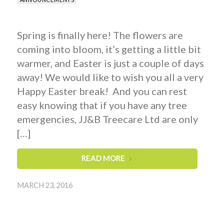
Spring is finally here! The flowers are
coming into bloom, it’s getting a little bit
warmer, and Easter is just a couple of days
away! We would like to wish you all a very
Happy Easter break! And you can rest
easy knowing that if you have any tree
emergencies, JJ&B Treecare Ltd are only
[…]
READ MORE
MARCH 23, 2016