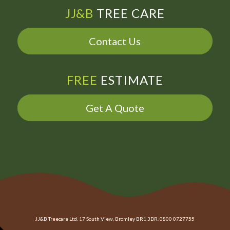
JJ&B
TREE CARE
Contact Us
FREE
ESTIMATE
Get A Quote
JJ&B Treecare Ltd. 17 South View, Bromley BR1 3DR. 0800 0727755