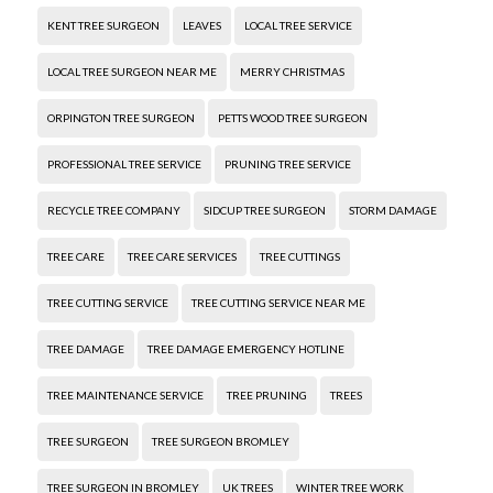
KENT TREE SURGEON
LEAVES
LOCAL TREE SERVICE
LOCAL TREE SURGEON NEAR ME
MERRY CHRISTMAS
ORPINGTON TREE SURGEON
PETTS WOOD TREE SURGEON
PROFESSIONAL TREE SERVICE
PRUNING TREE SERVICE
RECYCLE TREE COMPANY
SIDCUP TREE SURGEON
STORM DAMAGE
TREE CARE
TREE CARE SERVICES
TREE CUTTINGS
TREE CUTTING SERVICE
TREE CUTTING SERVICE NEAR ME
TREE DAMAGE
TREE DAMAGE EMERGENCY HOTLINE
TREE MAINTENANCE SERVICE
TREE PRUNING
TREES
TREE SURGEON
TREE SURGEON BROMLEY
TREE SURGEON IN BROMLEY
UK TREES
WINTER TREE WORK