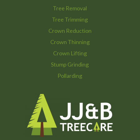
Tree Removal
Tree Trimming
Crown Reduction
Crown Thinning
Crown Lifting
Stump Grinding
Pollarding