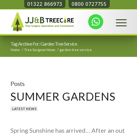
01322 866973
0800 0727755
Tag Archive For: Garden Tree Service
Home
/
Tree Surgeon News
/
garden tree service
Posts
SUMMER GARDENS
LATEST NEWS
Spring Sunshine has arrived… After an out