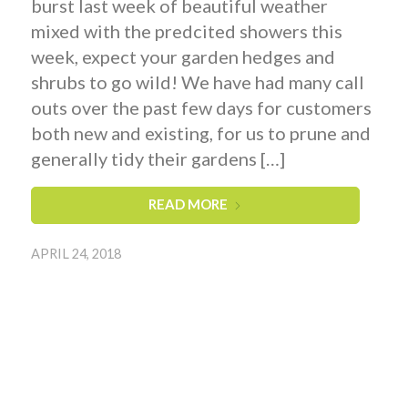
burst last week of beautiful weather
mixed with the predcited showers this
week, expect your garden hedges and
shrubs to go wild! We have had many call
outs over the past few days for customers
both new and existing, for us to prune and
generally tidy their gardens […]
READ MORE
APRIL 24, 2018