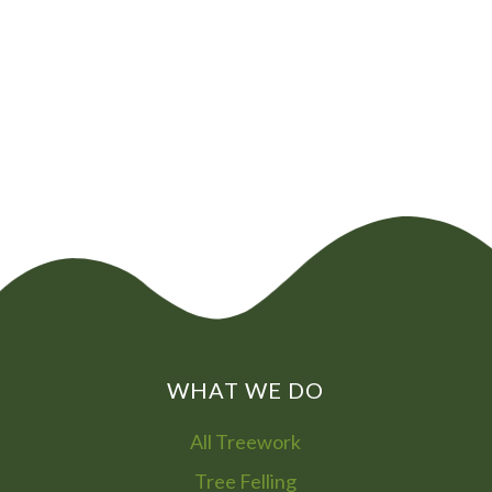
CHAT NOW
0800
072
7755
01322
866
973
WHAT WE DO
All Treework
Tree Felling