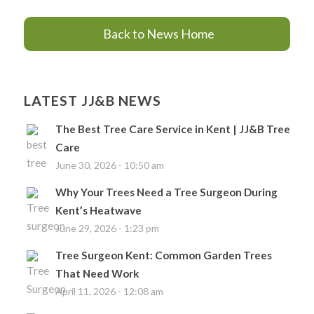
Back to News Home
LATEST JJ&B NEWS
The Best Tree Care Service in Kent | JJ&B Tree
Care
June 30, 2026 - 10:50 am
Why Your Trees Need a Tree Surgeon During
Kent’s Heatwave
June 29, 2026 - 1:23 pm
Tree Surgeon Kent: Common Garden Trees
That Need Work
April 11, 2026 - 12:08 am