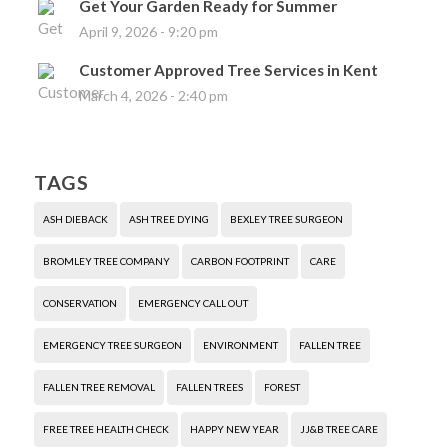
Get Your Garden Ready for Summer
April 9, 2026 - 9:20 pm
Customer Approved Tree Services in Kent
March 4, 2026 - 2:40 pm
TAGS
ASH DIEBACK
ASH TREE DYING
BEXLEY TREE SURGEON
BROMLEY TREE COMPANY
CARBON FOOTPRINT
CARE
CONSERVATION
EMERGENCY CALL OUT
EMERGENCY TREE SURGEON
ENVIRONMENT
FALLEN TREE
FALLEN TREE REMOVAL
FALLEN TREES
FOREST
FREE TREE HEALTH CHECK
HAPPY NEW YEAR
JJ&B TREE CARE