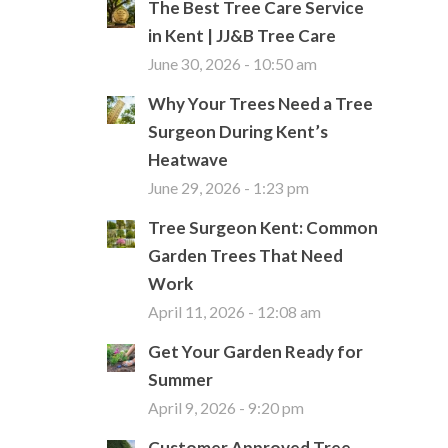
The Best Tree Care Service
in Kent | JJ&B Tree Care
June 30, 2026 - 10:50 am
Why Your Trees Need a Tree
Surgeon During Kent’s
Heatwave
June 29, 2026 - 1:23 pm
Tree Surgeon Kent: Common
Garden Trees That Need
Work
April 11, 2026 - 12:08 am
Get Your Garden Ready for
Summer
April 9, 2026 - 9:20 pm
Customer Approved Tree