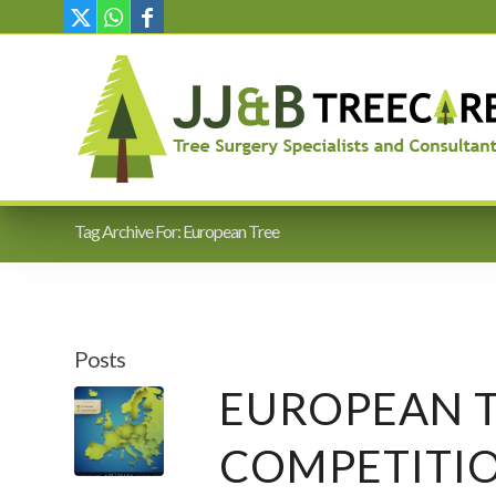
Tag Archive For: European Tree
Posts
EUROPEAN T
COMPETITI