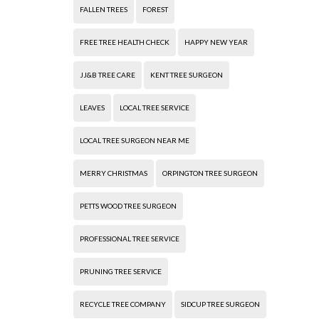
FALLEN TREES
FOREST
FREE TREE HEALTH CHECK
HAPPY NEW YEAR
JJ&B TREE CARE
KENT TREE SURGEON
LEAVES
LOCAL TREE SERVICE
LOCAL TREE SURGEON NEAR ME
MERRY CHRISTMAS
ORPINGTON TREE SURGEON
PETTS WOOD TREE SURGEON
PROFESSIONAL TREE SERVICE
PRUNING TREE SERVICE
RECYCLE TREE COMPANY
SIDCUP TREE SURGEON