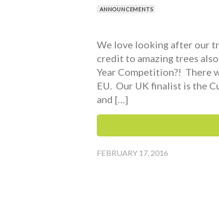
ANNOUNCEMENTS
We love looking after our tr
credit to amazing trees als
Year Competition?! There we
EU. Our UK finalist is the C
and […]
FEBRUARY 17, 2016