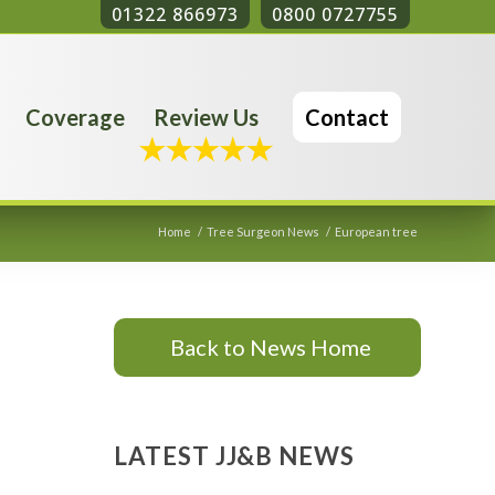
01322 866973
0800 0727755
Coverage
Review Us
Contact
Home
/
Tree Surgeon News
/
European tree
Back to News Home
LATEST JJ&B NEWS