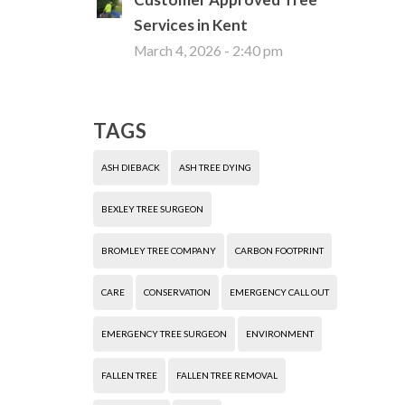
Services in Kent
March 4, 2026 - 2:40 pm
TAGS
ASH DIEBACK
ASH TREE DYING
BEXLEY TREE SURGEON
BROMLEY TREE COMPANY
CARBON FOOTPRINT
CARE
CONSERVATION
EMERGENCY CALL OUT
EMERGENCY TREE SURGEON
ENVIRONMENT
FALLEN TREE
FALLEN TREE REMOVAL