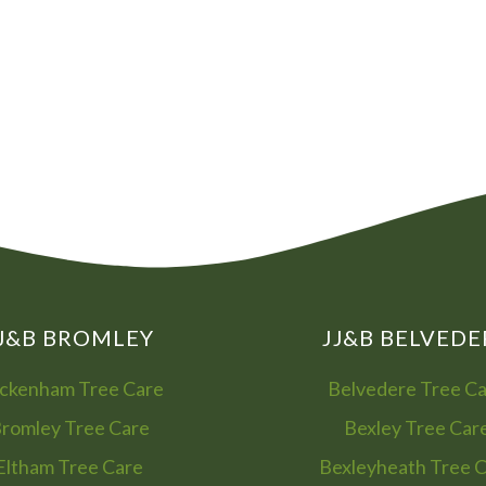
08
01
J&B BROMLEY
JJ&B BELVEDE
ckenham Tree Care
Belvedere Tree C
romley Tree Care
Bexley Tree Car
Eltham Tree Care
Bexleyheath Tree 