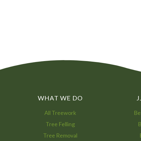
WHAT WE DO
J
All Treework
Be
Tree Felling
B
Tree Removal