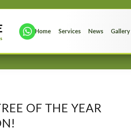
Home
Services
News
Gallery
REE OF THE YEAR
ON!