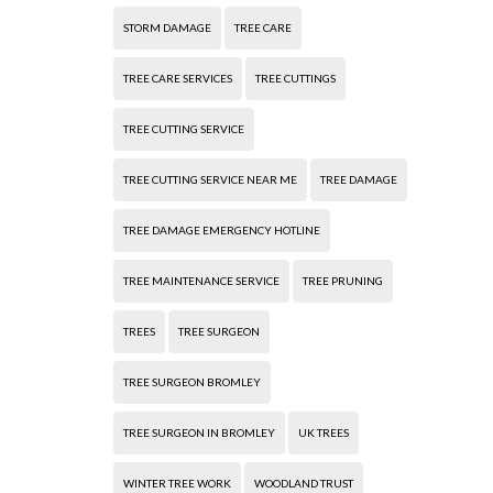
STORM DAMAGE
TREE CARE
TREE CARE SERVICES
TREE CUTTINGS
TREE CUTTING SERVICE
TREE CUTTING SERVICE NEAR ME
TREE DAMAGE
TREE DAMAGE EMERGENCY HOTLINE
TREE MAINTENANCE SERVICE
TREE PRUNING
TREES
TREE SURGEON
TREE SURGEON BROMLEY
TREE SURGEON IN BROMLEY
UK TREES
WINTER TREE WORK
WOODLAND TRUST