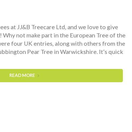
ees at JJ&B Treecare Ltd, and we love to give
o! Why not make part in the European Tree of the
re four UK entries, along with others from the
ubbington Pear Tree in Warwickshire. It’s quick
READ MORE