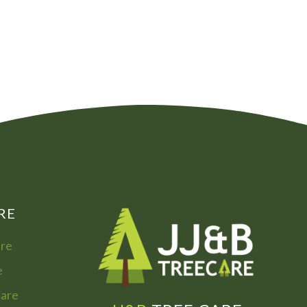
00
072
7755
322
866
973
RE
are
e
Care