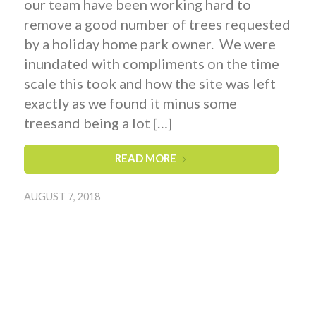
our team have been working hard to
remove a good number of trees requested
by a holiday home park owner. We were
inundated with compliments on the time
scale this took and how the site was left
exactly as we found it minus some
treesand being a lot […]
READ MORE
AUGUST 7, 2018