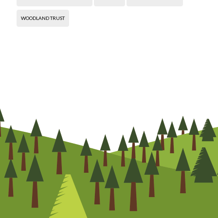
WOODLAND TRUST