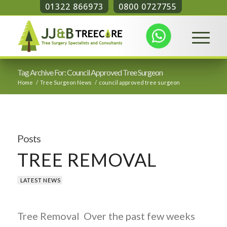
01322 866973
0800 0727755
Tag Archive For: Council Approved Tree Surgeon
Home
/
Tree Surgeon News
/
council approved tree surgeon
Posts
TREE REMOVAL
LATEST NEWS
Tree Removal Over the past few weeks