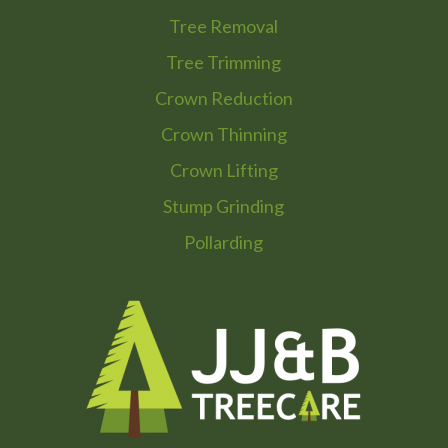
Tree Removal
Tree Trimming
Crown Reduction
Crown Thinning
Crown Lifting
Stump Grinding
Pollarding