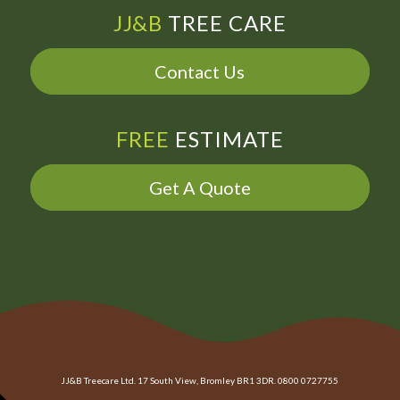
JJ&B
TREE CARE
Contact Us
FREE
ESTIMATE
Get A Quote
JJ&B Treecare Ltd. 17 South View, Bromley BR1 3DR. 0800 0727755