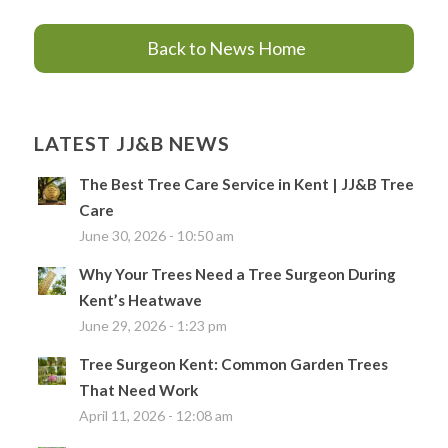
Back to News Home
LATEST JJ&B NEWS
The Best Tree Care Service in Kent | JJ&B Tree
Care
June 30, 2026 - 10:50 am
Why Your Trees Need a Tree Surgeon During
Kent’s Heatwave
June 29, 2026 - 1:23 pm
Tree Surgeon Kent: Common Garden Trees
That Need Work
April 11, 2026 - 12:08 am