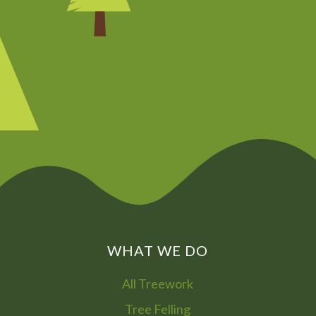
CHAT NOW
0800
072
7755
01322
866
973
WHAT WE DO
All Treework
Tree Felling