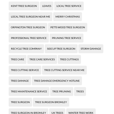
KENT TREE SURGEON
LEAVES
LOCAL TREE SERVICE
LOCAL TREE SURGEON NEAR ME
MERRY CHRISTMAS
ORPINGTON TREE SURGEON
PETTS WOOD TREE SURGEON
PROFESSIONAL TREE SERVICE
PRUNING TREE SERVICE
RECYCLE TREE COMPANY
SIDCUP TREE SURGEON
STORM DAMAGE
TREE CARE
TREE CARE SERVICES
TREE CUTTINGS
TREE CUTTING SERVICE
TREE CUTTING SERVICE NEAR ME
TREE DAMAGE
TREE DAMAGE EMERGENCY HOTLINE
TREE MAINTENANCE SERVICE
TREE PRUNING
TREES
TREE SURGEON
TREE SURGEON BROMLEY
TREE SURGEON IN BROMLEY
UK TREES
WINTER TREE WORK