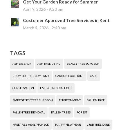
Get Your Garden Ready for Summer
April 9, 2026 - 9:20 pm
Customer Approved Tree Services in Kent
March 4, 2026 - 2:40 pm
TAGS
ASH DIEBACK
ASH TREE DYING
BEXLEY TREE SURGEON
BROMLEY TREE COMPANY
CARBON FOOTPRINT
CARE
CONSERVATION
EMERGENCY CALL OUT
EMERGENCY TREE SURGEON
ENVIRONMENT
FALLEN TREE
FALLEN TREE REMOVAL
FALLEN TREES
FOREST
FREE TREE HEALTH CHECK
HAPPY NEW YEAR
JJ&B TREE CARE