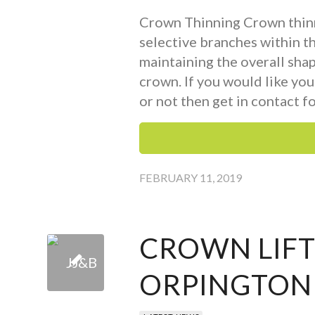
Crown Thinning Crown thinn
selective branches within t
maintaining the overall sha
crown. If you would like you
or not then get in contact fo
FEBRUARY 11, 2019
CROWN LIFT
ORPINGTON