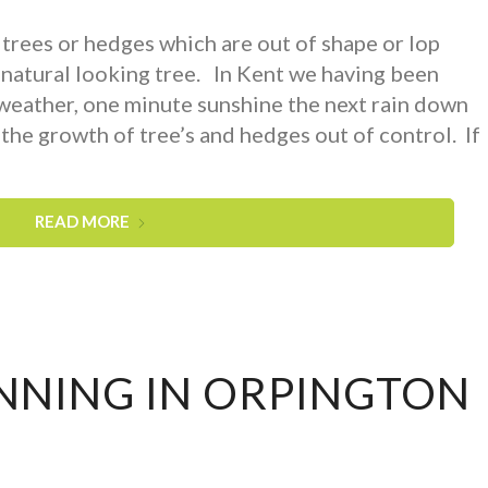
rees or hedges which are out of shape or lop
 natural looking tree. In Kent we having been
 weather, one minute sunshine the next rain down
the growth of tree’s and hedges out of control. If
READ MORE
NNING IN ORPINGTON