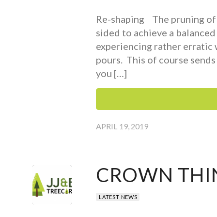
Re-shaping The pruning of t
sided to achieve a balanced
experiencing rather erratic
pours. This of course sends 
you […]
APRIL 19, 2019
CROWN THI
LATEST NEWS