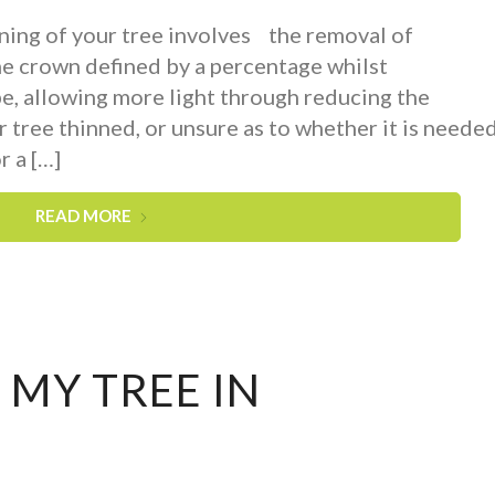
ing of your tree involves the removal of
he crown defined by a percentage whilst
pe, allowing more light through reducing the
r tree thinned, or unsure as to whether it is neede
r a […]
READ MORE
 MY TREE IN