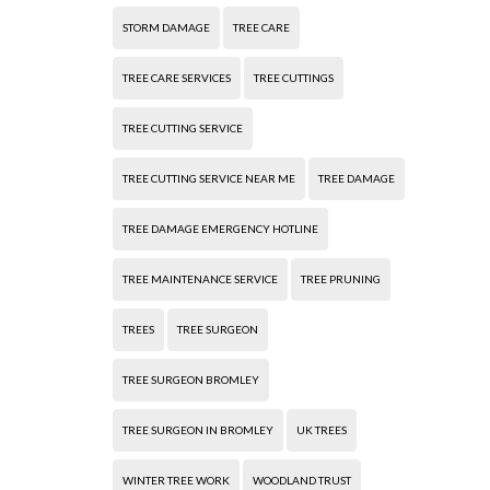
STORM DAMAGE
TREE CARE
TREE CARE SERVICES
TREE CUTTINGS
TREE CUTTING SERVICE
TREE CUTTING SERVICE NEAR ME
TREE DAMAGE
TREE DAMAGE EMERGENCY HOTLINE
TREE MAINTENANCE SERVICE
TREE PRUNING
TREES
TREE SURGEON
TREE SURGEON BROMLEY
TREE SURGEON IN BROMLEY
UK TREES
WINTER TREE WORK
WOODLAND TRUST