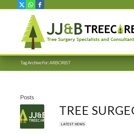
Tag Archive For: ARBORIST
Posts
TREE SURGE
LATEST NEWS