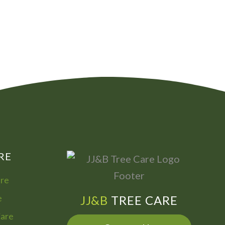
00
072
7755
322
866
973
RE
are
e
JJ&B
TREE CARE
Care