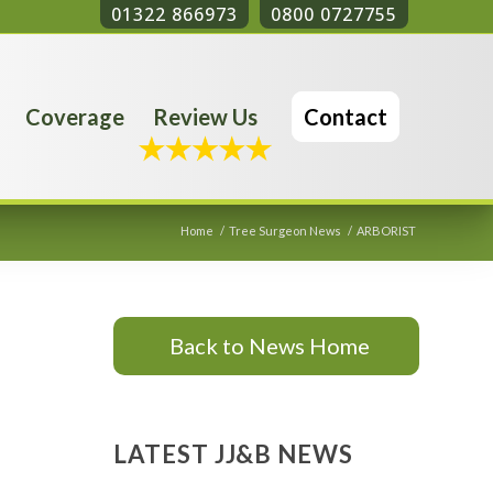
01322 866973
0800 0727755
Coverage
Review Us
Contact
Home
/
Tree Surgeon News
/
ARBORIST
Back to News Home
LATEST JJ&B NEWS