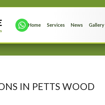
Home
Services
News
Gallery
ONS IN PETTS WOOD