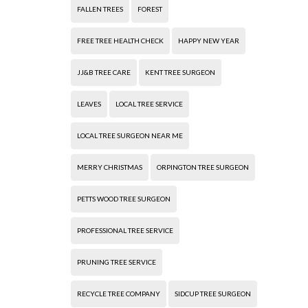
FALLEN TREES
FOREST
FREE TREE HEALTH CHECK
HAPPY NEW YEAR
JJ&B TREE CARE
KENT TREE SURGEON
LEAVES
LOCAL TREE SERVICE
LOCAL TREE SURGEON NEAR ME
MERRY CHRISTMAS
ORPINGTON TREE SURGEON
PETTS WOOD TREE SURGEON
PROFESSIONAL TREE SERVICE
PRUNING TREE SERVICE
RECYCLE TREE COMPANY
SIDCUP TREE SURGEON