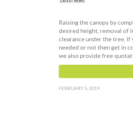
LATEST NEWS
Raising the canopy by compl
desired height, removal of 
clearance under the tree. If
needed or not then get in c
we also provide free quotat
FEBRUARY 5, 2019