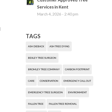
Services in Kent
March 4, 2026 - 2:40 pm
d
TAGS
ASH DIEBACK
ASH TREE DYING
BEXLEY TREE SURGEON
BROMLEY TREE COMPANY
CARBON FOOTPRINT
CARE
CONSERVATION
EMERGENCY CALL OUT
EMERGENCY TREE SURGEON
ENVIRONMENT
FALLEN TREE
FALLEN TREE REMOVAL