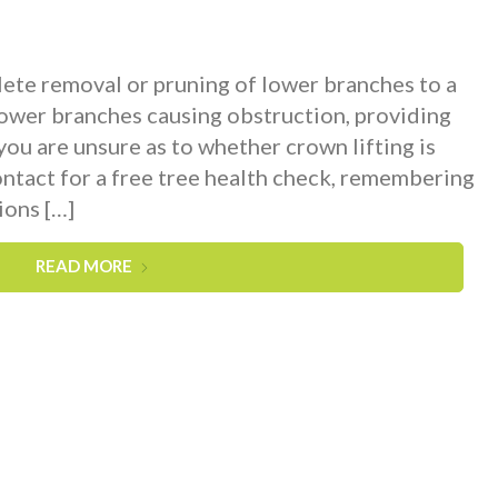
ete removal or pruning of lower branches to a
lower branches causing obstruction, providing
 you are unsure as to whether crown lifting is
ontact for a free tree health check, remembering
ions […]
READ MORE