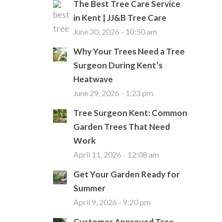
The Best Tree Care Service
in Kent | JJ&B Tree Care
June 30, 2026 - 10:50 am
Why Your Trees Need a Tree
Surgeon During Kent’s
Heatwave
June 29, 2026 - 1:23 pm
Tree Surgeon Kent: Common
Garden Trees That Need
Work
April 11, 2026 - 12:08 am
Get Your Garden Ready for
Summer
April 9, 2026 - 9:20 pm
Customer Approved Tree