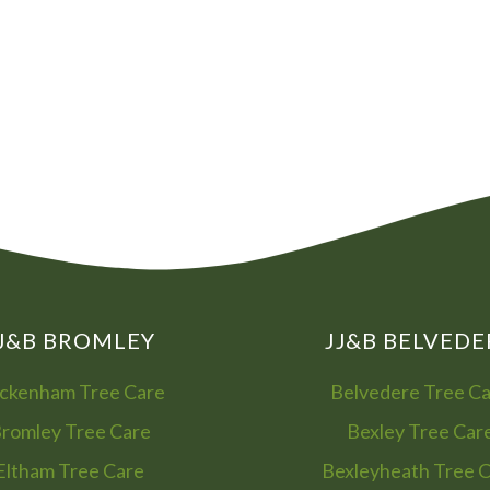
08
01
J&B BROMLEY
JJ&B BELVEDE
ckenham Tree Care
Belvedere Tree C
romley Tree Care
Bexley Tree Car
Eltham Tree Care
Bexleyheath Tree 