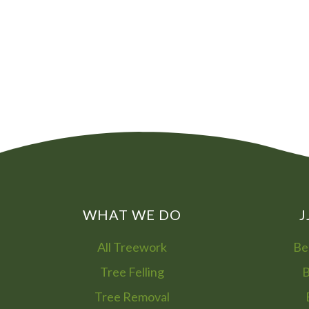
WHAT WE DO
J
All Treework
Be
Tree Felling
B
Tree Removal