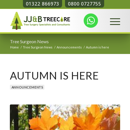
01322 866973
0800 0727755
Tree Surgeon News
Home
/
Tree Surgeon News
/
Announcements
/
Autumn is here
AUTUMN IS HERE
ANNOUNCEMENTS