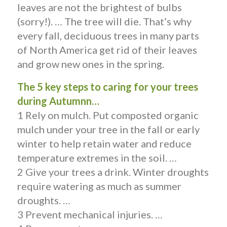
leaves are not the brightest of bulbs
(sorry!). … The tree will die. That’s why
every fall, deciduous trees in many parts
of North America get rid of their leaves
and grow new ones in the spring.
The 5 key steps to caring for your trees
during Autumnn…
1 Rely on mulch. Put composted organic
mulch under your tree in the fall or early
winter to help retain water and reduce
temperature extremes in the soil. …
2 Give your trees a drink. Winter droughts
require watering as much as summer
droughts. …
3 Prevent mechanical injuries. …