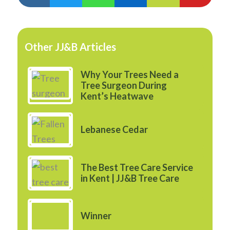
Other JJ&B Articles
Why Your Trees Need a
Tree Surgeon During
Kent’s Heatwave
Lebanese Cedar
The Best Tree Care Service
in Kent | JJ&B Tree Care
Winner