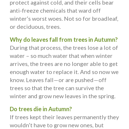
protect against cold, and their cells bear
anti-freeze chemicals that ward off
winter’s worst woes. Not so for broadleaf,
or deciduous, trees.
Why do leaves fall from trees in Autumn?
During that process, the trees lose a lot of
water – so much water that when winter
arrives, the trees are no longer able to get
enough water to replace it. And so now we
know. Leaves fall—or are pushed—off
trees so that the tree can survive the
winter and grow new leaves in the spring.
Do trees die in Autumn?
If trees kept their leaves permanently they
wouldn’t have to grow new ones, but