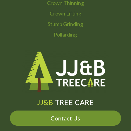
Crown Thinning
Crown Lifting
Stump Grinding
Pollarding
JJ&B
TREE CARE
Contact Us