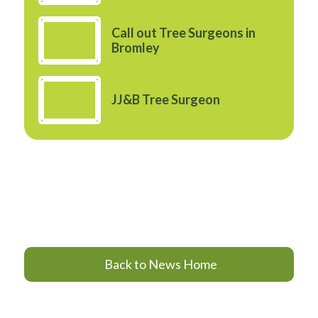
Call out Tree Surgeons in
Bromley
JJ&B Tree Surgeon
Back to News Home