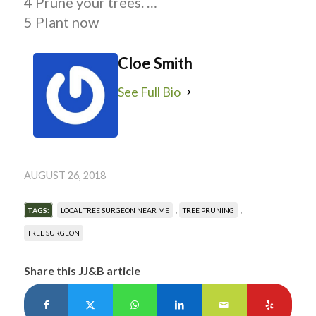
4 Prune your trees. …
5 Plant now
Cloe Smith
See Full Bio
AUGUST 26, 2018
,
,
TAGS:
LOCAL TREE SURGEON NEAR ME
TREE PRUNING
TREE SURGEON
Share this JJ&B article