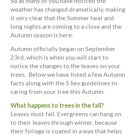
So as many of you have noticed the
weather has changed dramatically, making
it very clear that the Summer heat and
long nights are coming to a close and the
Autumn season is here.
Autumn officially began on September
23rd, which is when you will start to
notice the changes to the leaves on your
trees. Below we have listed a few Autumn
facts along with the 5 key guidelines to
caring from your tree this Autumn.
What happens to trees in the fall?
Leaves must fall. Evergreens can hang on
to their leaves through winter, because
their foliage is coated in a wax that helps