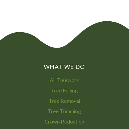
WHAT WE DO
All Treework
Tree Felling
Tree Removal
Tree Trimming
Crown Reduction