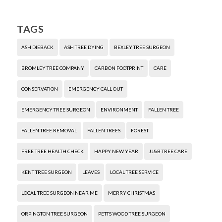
TAGS
ASH DIEBACK
ASH TREE DYING
BEXLEY TREE SURGEON
BROMLEY TREE COMPANY
CARBON FOOTPRINT
CARE
CONSERVATION
EMERGENCY CALL OUT
EMERGENCY TREE SURGEON
ENVIRONMENT
FALLEN TREE
FALLEN TREE REMOVAL
FALLEN TREES
FOREST
FREE TREE HEALTH CHECK
HAPPY NEW YEAR
JJ&B TREE CARE
KENT TREE SURGEON
LEAVES
LOCAL TREE SERVICE
LOCAL TREE SURGEON NEAR ME
MERRY CHRISTMAS
ORPINGTON TREE SURGEON
PETTS WOOD TREE SURGEON