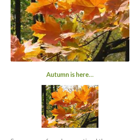
Autumn is here…