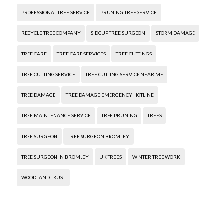
PROFESSIONAL TREE SERVICE
PRUNING TREE SERVICE
RECYCLE TREE COMPANY
SIDCUP TREE SURGEON
STORM DAMAGE
TREE CARE
TREE CARE SERVICES
TREE CUTTINGS
TREE CUTTING SERVICE
TREE CUTTING SERVICE NEAR ME
TREE DAMAGE
TREE DAMAGE EMERGENCY HOTLINE
TREE MAINTENANCE SERVICE
TREE PRUNING
TREES
TREE SURGEON
TREE SURGEON BROMLEY
TREE SURGEON IN BROMLEY
UK TREES
WINTER TREE WORK
WOODLAND TRUST