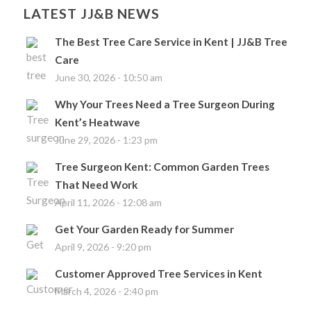
LATEST JJ&B NEWS
The Best Tree Care Service in Kent | JJ&B Tree
Care
June 30, 2026 - 10:50 am
Why Your Trees Need a Tree Surgeon During
Kent’s Heatwave
June 29, 2026 - 1:23 pm
Tree Surgeon Kent: Common Garden Trees
That Need Work
April 11, 2026 - 12:08 am
Get Your Garden Ready for Summer
April 9, 2026 - 9:20 pm
Customer Approved Tree Services in Kent
March 4, 2026 - 2:40 pm