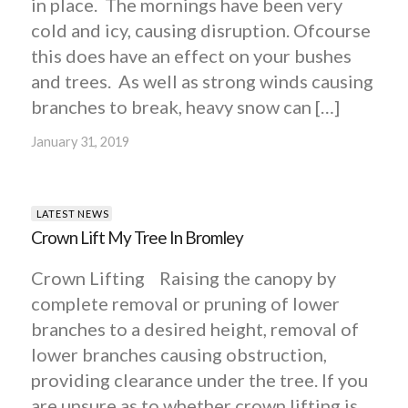
in place. The mornings have been very
cold and icy, causing disruption. Ofcourse
this does have an effect on your bushes
and trees. As well as strong winds causing
branches to break, heavy snow can […]
January 31, 2019
LATEST NEWS
Crown Lift My Tree In Bromley
Crown Lifting Raising the canopy by
complete removal or pruning of lower
branches to a desired height, removal of
lower branches causing obstruction,
providing clearance under the tree. If you
are unsure as to whether crown lifting is