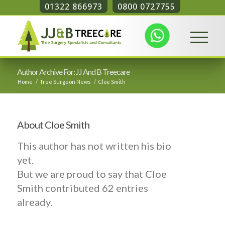
01322 866973
0800 0727755
Author Archive For: JJ And B Treecare
Home
/
Tree Surgeon News
/
Cloe Smith
About
Cloe Smith
This author has not written his bio
yet.
But we are proud to say that
Cloe
Smith
contributed 62 entries
already.