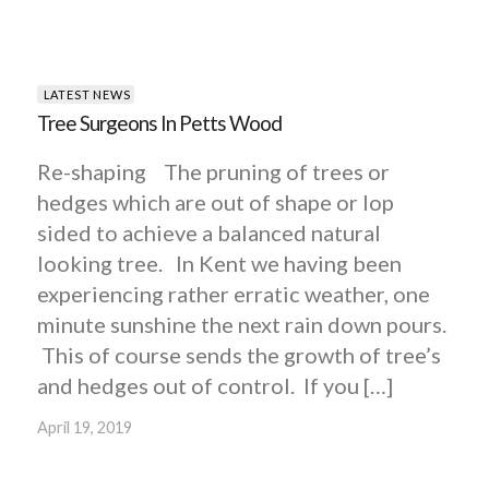
LATEST NEWS
Tree Surgeons In Petts Wood
Re-shaping The pruning of trees or
hedges which are out of shape or lop
sided to achieve a balanced natural
looking tree. In Kent we having been
experiencing rather erratic weather, one
minute sunshine the next rain down pours.
This of course sends the growth of tree’s
and hedges out of control. If you […]
April 19, 2019