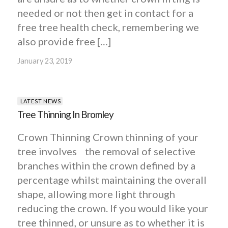
needed or not then get in contact for a
free tree health check, remembering we
also provide free […]
January 23, 2019
LATEST NEWS
Tree Thinning In Bromley
Crown Thinning Crown thinning of your
tree involves the removal of selective
branches within the crown defined by a
percentage whilst maintaining the overall
shape, allowing more light through
reducing the crown. If you would like your
tree thinned, or unsure as to whether it is