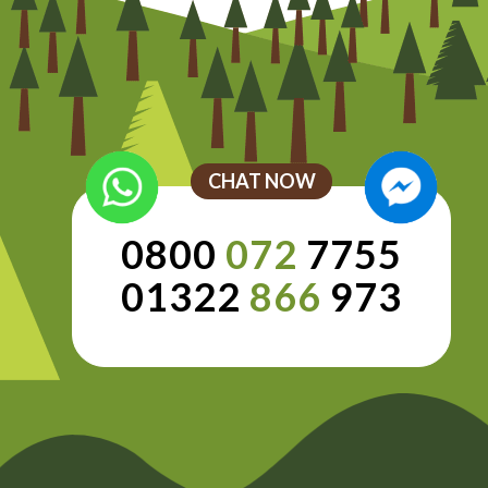
CHAT NOW
0800
072
7755
01322
866
973