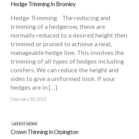
Hedge Trimming In Bromley
Hedge Trimming The reducing and
trimming of a hedgerow, these are
normally reduced to a desired height then
trimmed or pruned to achieve a neat,
manageable hedge line. This involves the
trimming of all types of hedges including
conifers. We can reduce the height and
sides to give a uniformed look. If your
hedges are in […]
February 20, 2019
LATEST NEWS
Crown Thinning In Orpington