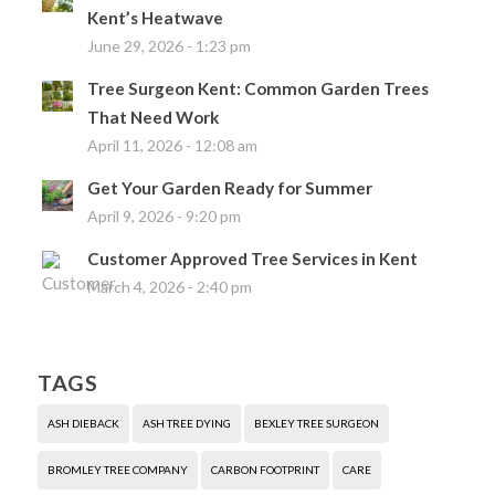
Kent’s Heatwave
June 29, 2026 - 1:23 pm
Tree Surgeon Kent: Common Garden Trees
That Need Work
April 11, 2026 - 12:08 am
Get Your Garden Ready for Summer
April 9, 2026 - 9:20 pm
Customer Approved Tree Services in Kent
March 4, 2026 - 2:40 pm
TAGS
ASH DIEBACK
ASH TREE DYING
BEXLEY TREE SURGEON
BROMLEY TREE COMPANY
CARBON FOOTPRINT
CARE