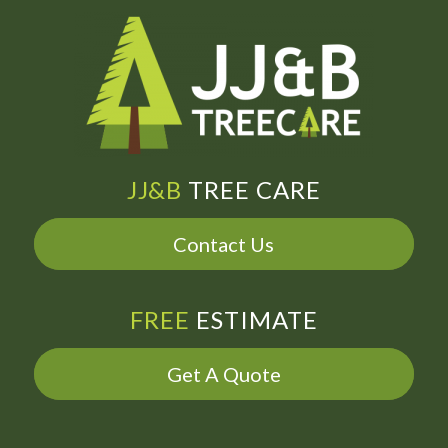
JJ&B
TREE CARE
Contact Us
FREE
ESTIMATE
Get A Quote