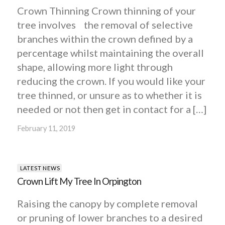
Crown Thinning Crown thinning of your
tree involves the removal of selective
branches within the crown defined by a
percentage whilst maintaining the overall
shape, allowing more light through
reducing the crown. If you would like your
tree thinned, or unsure as to whether it is
needed or not then get in contact for a […]
February 11, 2019
LATEST NEWS
Crown Lift My Tree In Orpington
Raising the canopy by complete removal
or pruning of lower branches to a desired