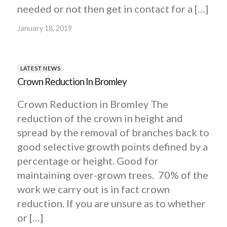
needed or not then get in contact for a […]
January 18, 2019
LATEST NEWS
Crown Reduction In Bromley
Crown Reduction in Bromley The
reduction of the crown in height and
spread by the removal of branches back to
good selective growth points defined by a
percentage or height. Good for
maintaining over-grown trees. 70% of the
work we carry out is in fact crown
reduction. If you are unsure as to whether
or […]