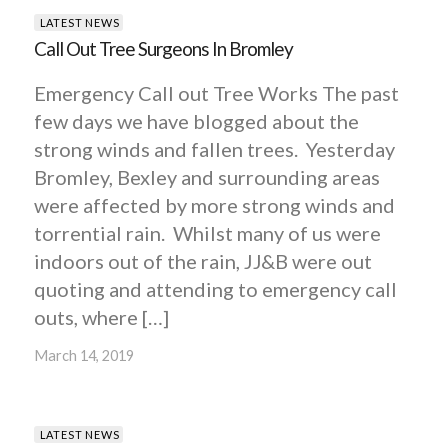
LATEST NEWS
Call Out Tree Surgeons In Bromley
Emergency Call out Tree Works The past
few days we have blogged about the
strong winds and fallen trees. Yesterday
Bromley, Bexley and surrounding areas
were affected by more strong winds and
torrential rain. Whilst many of us were
indoors out of the rain, JJ&B were out
quoting and attending to emergency call
outs, where […]
March 14, 2019
LATEST NEWS