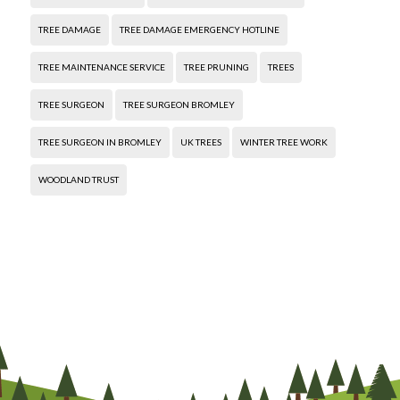
TREE DAMAGE
TREE DAMAGE EMERGENCY HOTLINE
TREE MAINTENANCE SERVICE
TREE PRUNING
TREES
TREE SURGEON
TREE SURGEON BROMLEY
TREE SURGEON IN BROMLEY
UK TREES
WINTER TREE WORK
WOODLAND TRUST