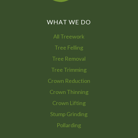
WHAT WE DO
All Treework
Tree Felling
Tree Removal
Tree Trimming
Crown Reduction
Crown Thinning
Crown Lifting
Stump Grinding
Pollarding