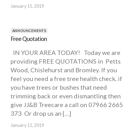
January 15, 2019
ANNOUNCEMENTS
Free Quotation
IN YOUR AREA TODAY! Today we are
providing FREE QUOTATIONS in Petts
Wood, Chislehurst and Bromley. If you
feel you need a free tree health check, if
you have trees or bushes that need
trimming back or even dismantling then
give JJ&B Treecare a call on 07966 2665
373 Or drop us an […]
January 11, 2019