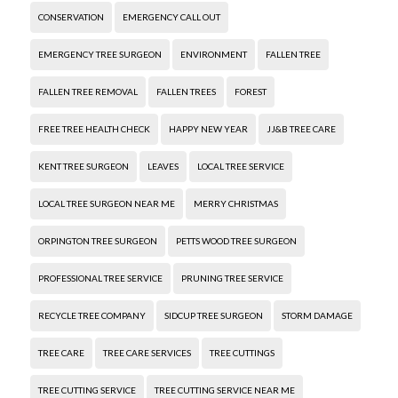
CONSERVATION
EMERGENCY CALL OUT
EMERGENCY TREE SURGEON
ENVIRONMENT
FALLEN TREE
FALLEN TREE REMOVAL
FALLEN TREES
FOREST
FREE TREE HEALTH CHECK
HAPPY NEW YEAR
JJ&B TREE CARE
KENT TREE SURGEON
LEAVES
LOCAL TREE SERVICE
LOCAL TREE SURGEON NEAR ME
MERRY CHRISTMAS
ORPINGTON TREE SURGEON
PETTS WOOD TREE SURGEON
PROFESSIONAL TREE SERVICE
PRUNING TREE SERVICE
RECYCLE TREE COMPANY
SIDCUP TREE SURGEON
STORM DAMAGE
TREE CARE
TREE CARE SERVICES
TREE CUTTINGS
TREE CUTTING SERVICE
TREE CUTTING SERVICE NEAR ME