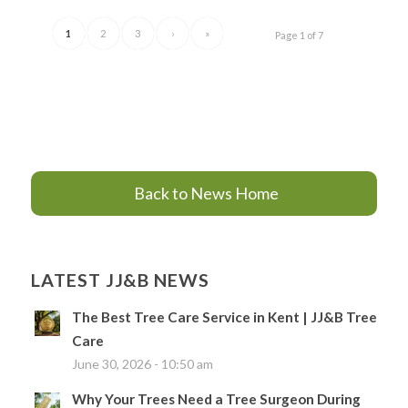
1
2
3
›
»
Page 1 of 7
Back to News Home
LATEST JJ&B NEWS
The Best Tree Care Service in Kent | JJ&B Tree
Care
June 30, 2026 - 10:50 am
Why Your Trees Need a Tree Surgeon During