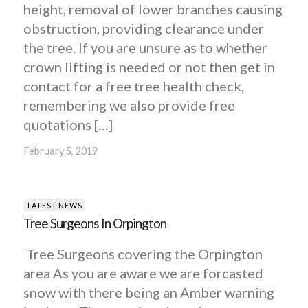
height, removal of lower branches causing
obstruction, providing clearance under
the tree. If you are unsure as to whether
crown lifting is needed or not then get in
contact for a free tree health check,
remembering we also provide free
quotations […]
February 5, 2019
LATEST NEWS
Tree Surgeons In Orpington
Tree Surgeons covering the Orpington
area As you are aware we are forcasted
snow with there being an Amber warning