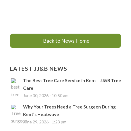
Back to News Home
LATEST JJ&B NEWS
The Best Tree Care Service in Kent | JJ&B Tree
Care
June 30, 2026 - 10:50 am
Why Your Trees Need a Tree Surgeon During
Kent’s Heatwave
June 29, 2026 - 1:23 pm