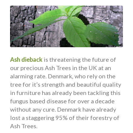
Ash dieback
is threatening the future of
our precious Ash Trees in the UK at an
alarming rate. Denmark, who rely on the
tree for it’s strength and beautiful quality
in furniture has already been tackling this
fungus based disease for over a decade
without any cure. Denmark have already
lost a staggering 95% of their forestry of
Ash Trees.