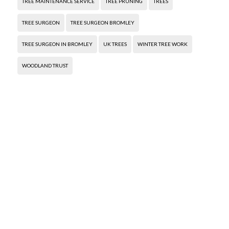
TREE MAINTENANCE SERVICE
TREE PRUNING
TREES
TREE SURGEON
TREE SURGEON BROMLEY
TREE SURGEON IN BROMLEY
UK TREES
WINTER TREE WORK
WOODLAND TRUST