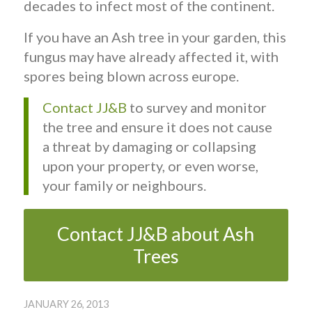
decades to infect most of the continent.
If you have an Ash tree in your garden, this
fungus may have already affected it, with
spores being blown across europe.
Contact JJ&B
to survey and monitor
the tree and ensure it does not cause
a threat by damaging or collapsing
upon your property, or even worse,
your family or neighbours.
Contact JJ&B about Ash
Trees
JANUARY 26, 2013