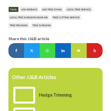
,
,
,
TAGS:
ASH DIEBACK
ASH TREE DYING
LOCAL TREE SERVICE
,
,
LOCAL TREE SURGEON NEAR ME
TREE CUTTING SERVICE
,
TREE PRUNING
TREE SURGEON
Share this JJ&B article
Other JJ&B Articles
Hedge Trimming