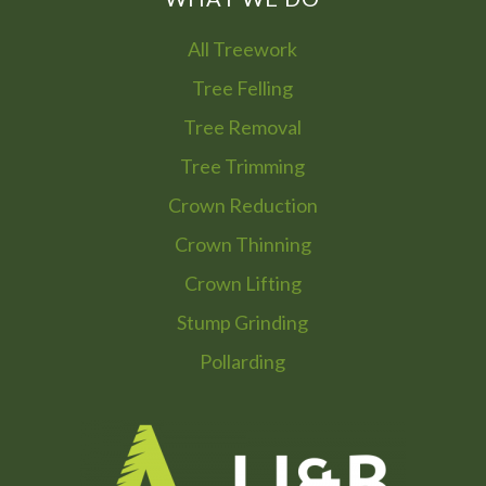
All Treework
Tree Felling
Tree Removal
Tree Trimming
Crown Reduction
Crown Thinning
Crown Lifting
Stump Grinding
Pollarding