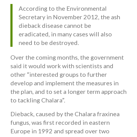
According to the Environmental
Secretary in November 2012, the ash
dieback disease cannot be
eradicated, in many cases will also
need to be destroyed.
Over the coming months, the government
said it would work with scientists and
other “interested groups to further
develop and implement the measures in
the plan, and to set a longer term approach
to tackling Chalara”.
Dieback, caused by the Chalara fraxinea
fungus, was first recorded in eastern
Europe in 1992 and spread over two