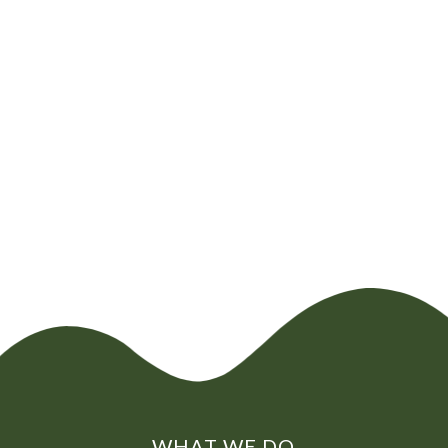
CHAT NOW
0800
072
7755
01322
866
973
WHAT WE DO