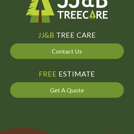
JJ&B
TREE CARE
Contact Us
FREE
ESTIMATE
Get A Quote