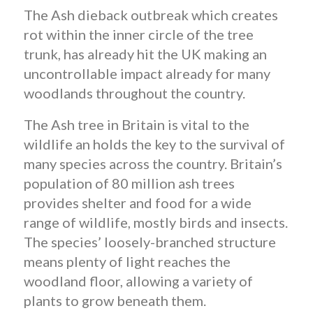
The Ash dieback outbreak which creates
rot within the inner circle of the tree
trunk, has already hit the UK making an
uncontrollable impact already for many
woodlands throughout the country.
The Ash tree in Britain is vital to the
wildlife an holds the key to the survival of
many species across the country. Britain’s
population of 80 million ash trees
provides shelter and food for a wide
range of wildlife, mostly birds and insects.
The species’ loosely-branched structure
means plenty of light reaches the
woodland floor, allowing a variety of
plants to grow beneath them.