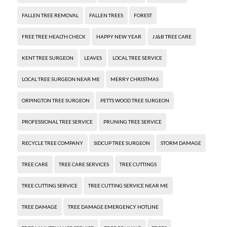
FALLEN TREE REMOVAL
FALLEN TREES
FOREST
FREE TREE HEALTH CHECK
HAPPY NEW YEAR
JJ&B TREE CARE
KENT TREE SURGEON
LEAVES
LOCAL TREE SERVICE
LOCAL TREE SURGEON NEAR ME
MERRY CHRISTMAS
ORPINGTON TREE SURGEON
PETTS WOOD TREE SURGEON
PROFESSIONAL TREE SERVICE
PRUNING TREE SERVICE
RECYCLE TREE COMPANY
SIDCUP TREE SURGEON
STORM DAMAGE
TREE CARE
TREE CARE SERVICES
TREE CUTTINGS
TREE CUTTING SERVICE
TREE CUTTING SERVICE NEAR ME
TREE DAMAGE
TREE DAMAGE EMERGENCY HOTLINE