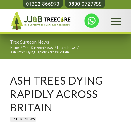
01322 866973
0800 0727755
Tree Surgeon News
Home
/
Tree Surgeon News
/
Latest News
/
Ash Trees Dying Rapidly Across Britain
ASH TREES DYING
RAPIDLY ACROSS
BRITAIN
LATEST NEWS