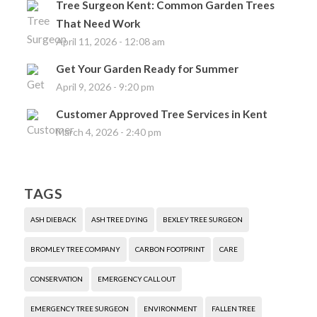
Tree Surgeon Kent: Common Garden Trees
That Need Work
April 11, 2026 - 12:08 am
Get Your Garden Ready for Summer
April 9, 2026 - 9:20 pm
Customer Approved Tree Services in Kent
March 4, 2026 - 2:40 pm
TAGS
ASH DIEBACK
ASH TREE DYING
BEXLEY TREE SURGEON
BROMLEY TREE COMPANY
CARBON FOOTPRINT
CARE
CONSERVATION
EMERGENCY CALL OUT
EMERGENCY TREE SURGEON
ENVIRONMENT
FALLEN TREE