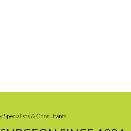
y Specialists & Consultants