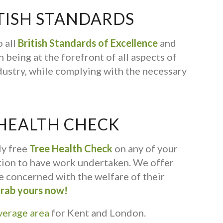
TISH STANDARDS
 all
British Standards of Excellence
and
 being at the forefront of all aspects of
dustry, while complying with the necessary
 HEALTH CHECK
ly free
Tree Health Check
on any of your
ation to have work undertaken. We offer
ne concerned with the welfare of their
rab yours now!
verage area
for Kent and London.