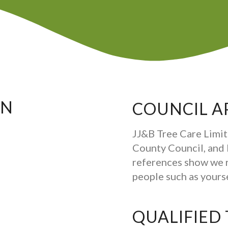
ON
COUNCIL A
JJ&B Tree Care Limit
County Council, and b
references show we 
people such as your
QUALIFIED