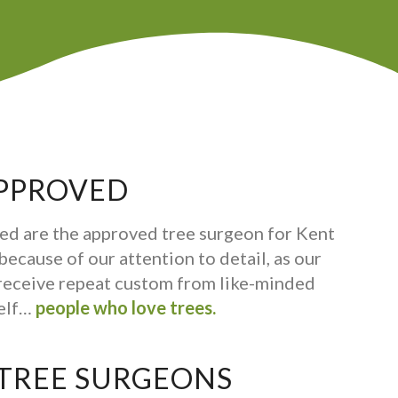
PPROVED
ed are the approved tree surgeon for Kent
ecause of our attention to detail, as our
receive repeat custom from like-minded
self…
people who love trees.
 TREE SURGEONS