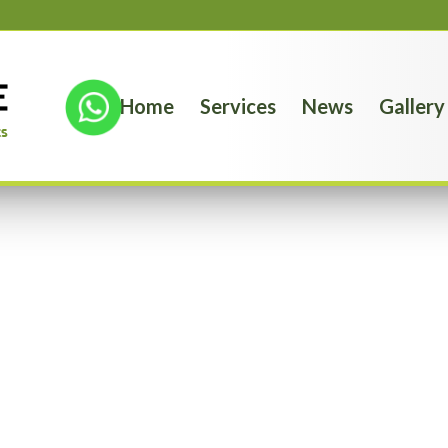
Home
Services
News
Gallery