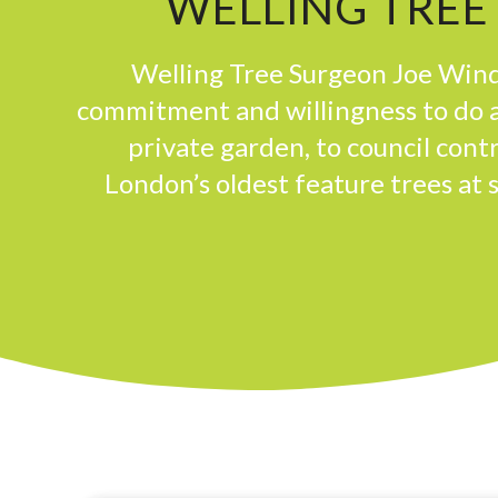
WELLING TREE
Welling Tree Surgeon Joe Wind
commitment and willingness to do a
private garden, to council con
London’s oldest feature trees at 