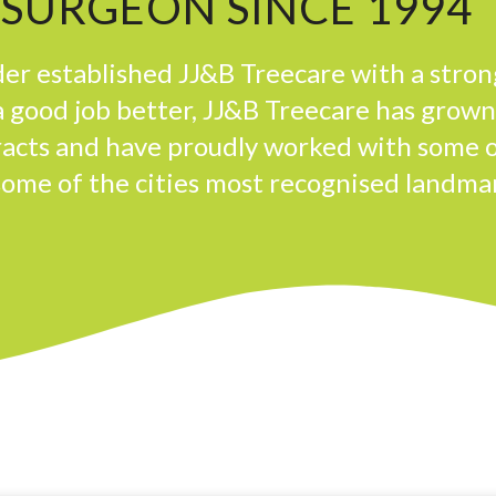
 SURGEON SINCE 1994
er established JJ&B Treecare with a stron
 good job better, JJ&B Treecare has grow
tracts and have proudly worked with some 
some of the cities most recognised landma