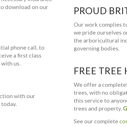
e to download on our
PROUD BRI
Our work complies to
we pride ourselves on
the arboricultural in
tial phone call, to
governing bodies.
eive a first class
 with us.
FREE TREE
We offer a complete
trees, with no oblig
ction with our
this service to anyo
today.
trees and property.
G
See our complete
co