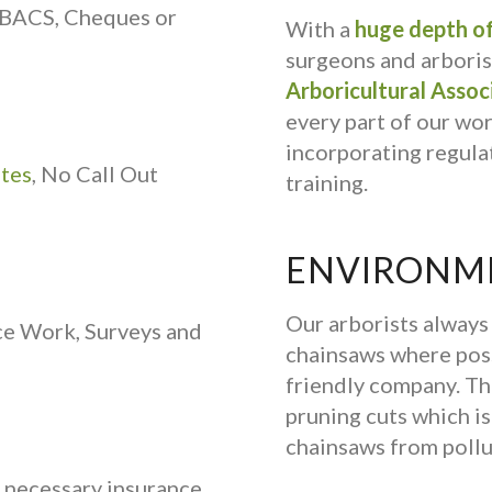
 BACS, Cheques or
With a
huge depth of
surgeons and arborist
Arboricultural Assoc
every part of our wo
incorporating regulat
ates
, No Call Out
training.
ENVIRONME
Our arborists alway
ce Work, Surveys and
chainsaws where poss
friendly company. Th
pruning cuts which is 
chainsaws from pollu
e necessary insurance