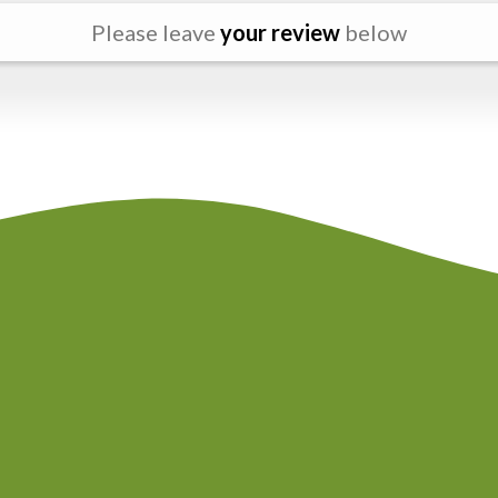
Please leave
your review
below