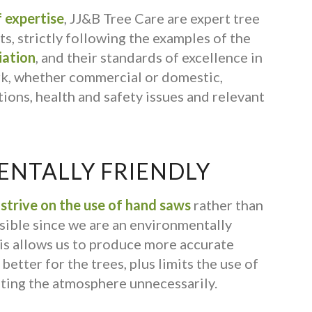
 expertise
, JJ&B Tree Care are expert tree
s, strictly following the examples of the
iation
, and their standards of excellence in
rk, whether commercial or domestic,
ions, health and safety issues and relevant
NTALLY FRIENDLY
s
strive on the use of hand saws
rather than
ible since we are an environmentally
is allows us to produce more accurate
better for the trees, plus limits the use of
ting the atmosphere unnecessarily.