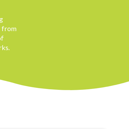
g
n from
of
rks.