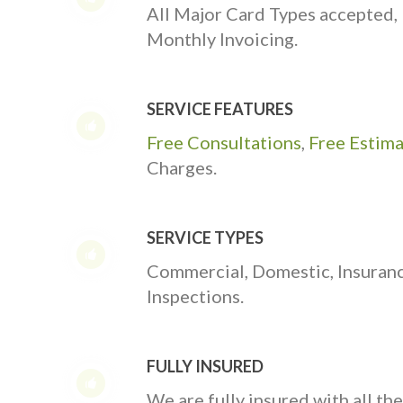
All Major Card Types accepted,
Monthly Invoicing.
SERVICE FEATURES
Free Consultations
,
Free Estim
Charges.
SERVICE TYPES
Commercial, Domestic, Insuran
Inspections.
FULLY INSURED
We are fully insured with all th