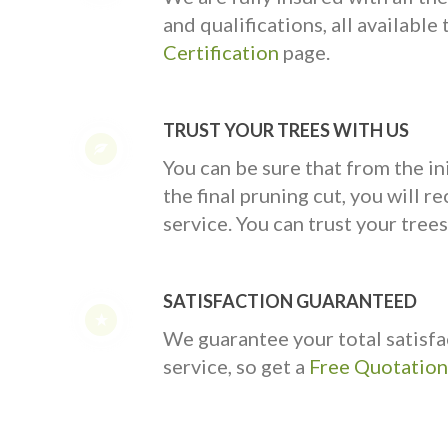
and qualifications, all availabl
Certification
page.
TRUST YOUR TREES WITH US
You can be sure that from the ini
the final pruning cut, you will rec
service. You can trust your trees
SATISFACTION GUARANTEED
We guarantee your total satisfa
service, so get a
Free Quotation