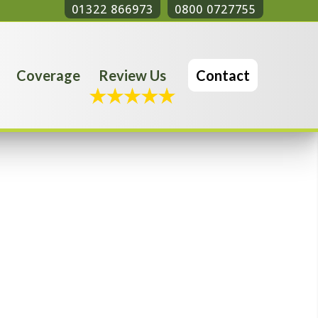
01322 866973
0800 0727755
Coverage
Review Us
Contact