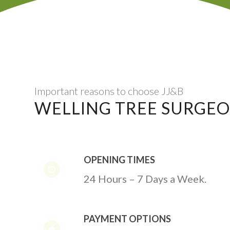
Important reasons to choose JJ&B
WELLING TREE SURGE
OPENING TIMES
24 Hours – 7 Days a Week.
PAYMENT OPTIONS