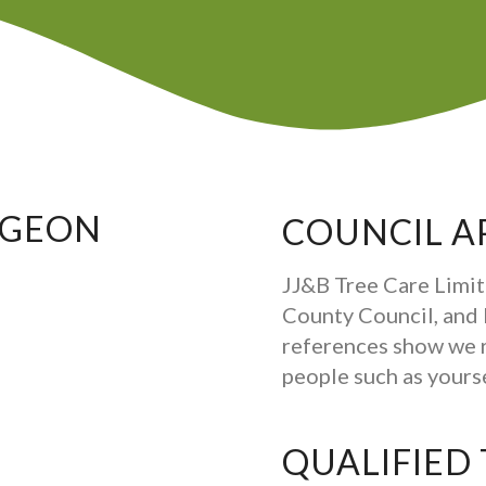
RGEON
COUNCIL A
JJ&B Tree Care Limit
County Council, and b
references show we 
people such as your
QUALIFIED