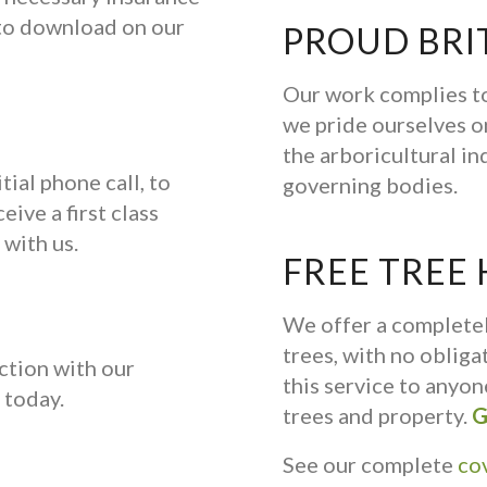
e to download on our
PROUD BRI
Our work complies to
we pride ourselves on
the arboricultural in
tial phone call, to
governing bodies.
eive a first class
 with us.
FREE TREE
We offer a complete
trees, with no oblig
ction with our
this service to anyo
today.
trees and property.
G
See our complete
co