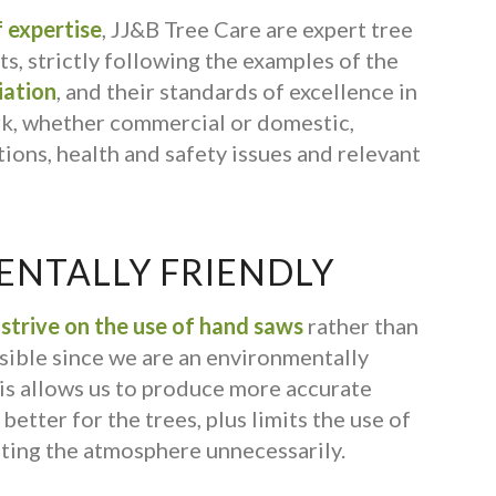
 expertise
, JJ&B Tree Care are expert tree
s, strictly following the examples of the
iation
, and their standards of excellence in
rk, whether commercial or domestic,
ions, health and safety issues and relevant
NTALLY FRIENDLY
s
strive on the use of hand saws
rather than
ible since we are an environmentally
is allows us to produce more accurate
better for the trees, plus limits the use of
ting the atmosphere unnecessarily.