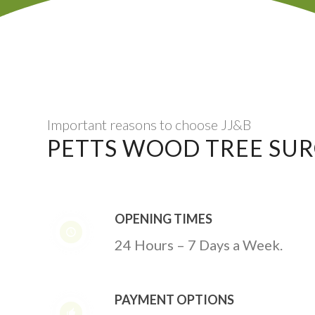
Important reasons to choose JJ&B
PETTS WOOD TREE SU
OPENING TIMES
24 Hours – 7 Days a Week.
PAYMENT OPTIONS