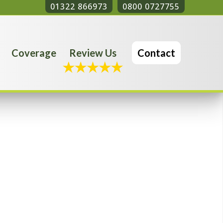
01322 866973
0800 0727755
Coverage
Review Us
Contact