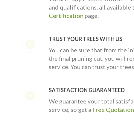
and qualifications, all availabl
Certification
page.
TRUST YOUR TREES WITH US
You can be sure that from the ini
the final pruning cut, you will rec
service. You can trust your trees
SATISFACTION GUARANTEED
We guarantee your total satisfa
service, so get a
Free Quotation