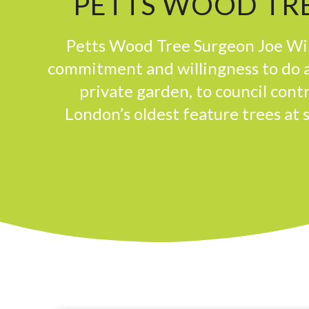
PETTS WOOD TRE
Petts Wood Tree Surgeon Joe Win
commitment and willingness to do a
private garden, to council con
London’s oldest feature trees at 