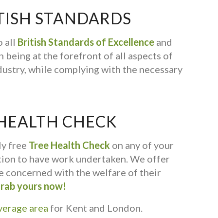
TISH STANDARDS
 all
British Standards of Excellence
and
 being at the forefront of all aspects of
dustry, while complying with the necessary
 HEALTH CHECK
ly free
Tree Health Check
on any of your
ation to have work undertaken. We offer
ne concerned with the welfare of their
rab yours now!
verage area
for Kent and London.