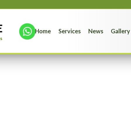
Home
Services
News
Gallery