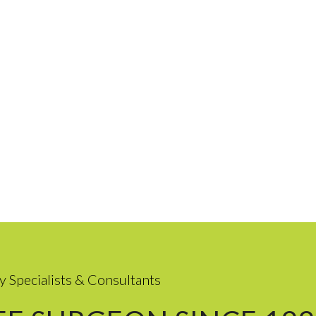
y Specialists & Consultants