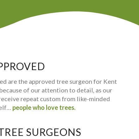
PPROVED
ed are the approved tree surgeon for Kent
ecause of our attention to detail, as our
receive repeat custom from like-minded
self…
people who love trees.
 TREE SURGEONS