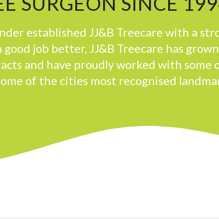
E SURGEON SINCE 199
der established JJ&B Treecare with a str
 good job better, JJ&B Treecare has grow
tracts and have proudly worked with some 
some of the cities most recognised landma