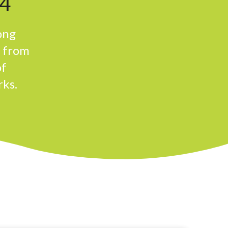
4
ong
n from
of
rks.