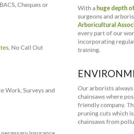
 BACS, Cheques or
With a
huge depth of
surgeons and arborist
Arboricultural Assoc
every part of our wo
incorporating regulat
ates
, No Call Out
training.
ENVIRONME
Our arborists alway
ce Work, Surveys and
chainsaws where poss
friendly company. Th
pruning cuts which is 
chainsaws from pollu
e necessary insurance