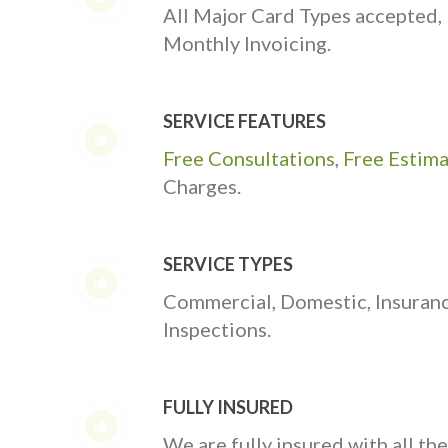
All Major Card Types accepted,
Monthly Invoicing.
SERVICE FEATURES
Free Consultations
,
Free Estim
Charges.
SERVICE TYPES
Commercial, Domestic, Insuran
Inspections.
FULLY INSURED
We are fully insured with all th