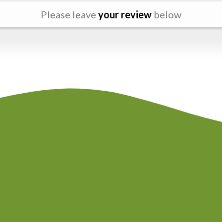
Please leave
your review
below